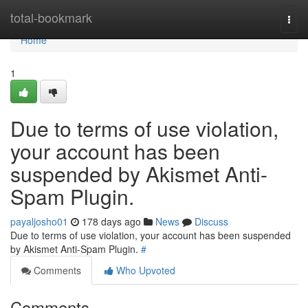
Home
total-bookmark
Togg
navi
Home
1
Due to terms of use violation,
your account has been
suspended by Akismet Anti-
Spam Plugin.
payaljosho01
178 days ago
News
Discuss
Due to terms of use violation, your account has been suspended
by Akismet Anti-Spam Plugin.
#
Comments
Who Upvoted
Comments