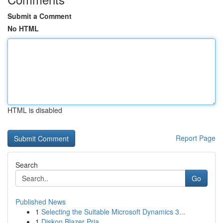
Submit a Comment
No HTML
HTML is disabled
Report Page
Search
Go
Published News
1
Selecting the Suitable Microsoft Dynamics 3...
1
Diskon Blazer Pria