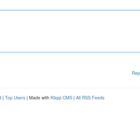
Rep
d
|
Top Users
| Made with
Kliqqi CMS
|
All RSS Feeds