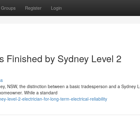
Groups
Register
Login
es Finished by Sydney Level 2
ss
ney, NSW, the distinction between a basic tradesperson and a Sydney L
y homeowner. While a standard
evel-2-electrician-for-long-term-electrical-reliability