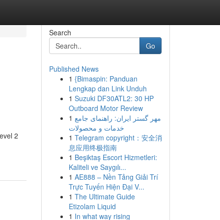
Search
Go
Published News
1
{Bimaspin: Panduan
Lengkap dan Link Unduh
1
Suzuki DF30ATL2: 30 HP
Outboard Motor Review
1
مهر گستر ایران: راهنمای جامع
خدمات و محصولات
evel 2
1
Telegram copyright：安全消
息应用终极指南
1
Beşiktaş Escort Hizmetleri:
Kaliteli ve Saygılı...
1
AE888 – Nền Tảng Giải Trí
Trực Tuyến Hiện Đại V...
1
The Ultimate Guide
Etizolam Liquid
1
In what way rising