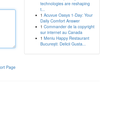
technologies are reshaping
t...
1
Acuvue Oasys 1-Day: Your
Daily Comfort Answer
1
Commander de la copyright
sur internet au Canada
1
Meniu Happy Restaurant
București: Delicii Gusta...
ort Page