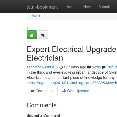
Home
total-bookmark
Home
New
Submit
Home
1
Expert Electrical Upgrad
Electrician
sachinnqws388452
177 days ago
News
Discu
In the thick and ever-evolving urban landscape of Syd
Electrician is an important piece of knowledge for an
https://reganngeg241091.vidublog.com/38632834/sydney-l
Comments
Who Upvoted
Comments
Submit a Comment