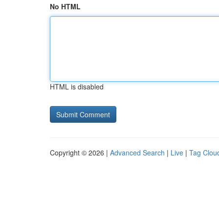
No HTML
HTML is disabled
Copyright © 2026 |
Advanced Search
|
Live
|
Tag Clou