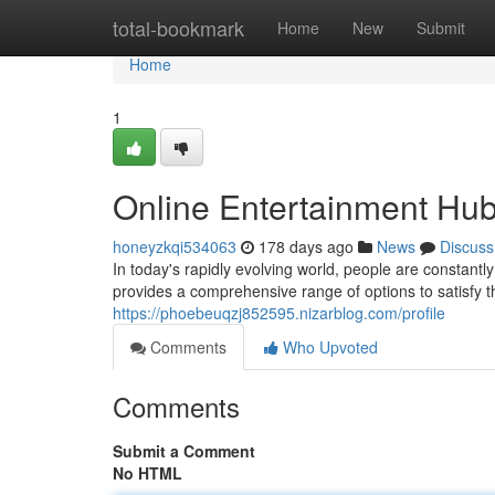
Home
total-bookmark
Home
New
Submit
Home
1
Online Entertainment Hu
honeyzkqi534063
178 days ago
News
Discuss
In today's rapidly evolving world, people are constantl
provides a comprehensive range of options to satisfy
https://phoebeuqzj852595.nizarblog.com/profile
Comments
Who Upvoted
Comments
Submit a Comment
No HTML