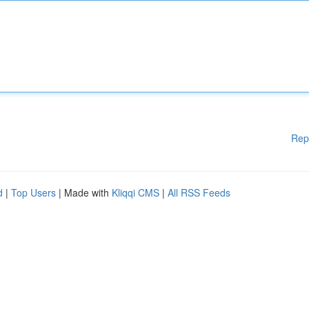
Rep
d
|
Top Users
| Made with
Kliqqi CMS
|
All RSS Feeds