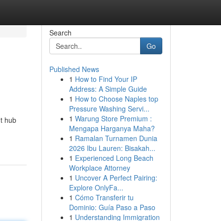
Search
Go
Published News
1
How to Find Your IP
Address: A Simple Guide
1
How to Choose Naples top
Pressure Washing Servi...
1
Warung Store Premium :
nt hub
Mengapa Harganya Maha?
1
Ramalan Turnamen Dunia
2026 Ibu Lauren: Bisakah...
1
Experienced Long Beach
Workplace Attorney
1
Uncover A Perfect Pairing:
Explore OnlyFa...
1
Cómo Transferir tu
Dominio: Guía Paso a Paso
1
Understanding Immigration