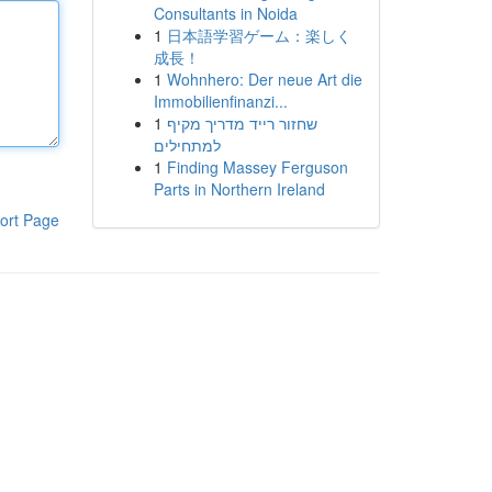
Consultants in Noida
1
日本語学習ゲーム：楽しく
成長！
1
Wohnhero: Der neue Art die
Immobilienfinanzi...
1
שחזור רייד מדריך מקיף
למתחילים
1
Finding Massey Ferguson
Parts in Northern Ireland
ort Page