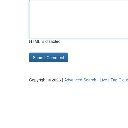
HTML is disabled
Copyright © 2026 |
Advanced Search
|
Live
|
Tag Clou