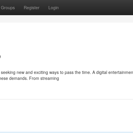
Groups
Register
Login
b
y seeking new and exciting ways to pass the time. A digital entertainme
 these demands. From streaming