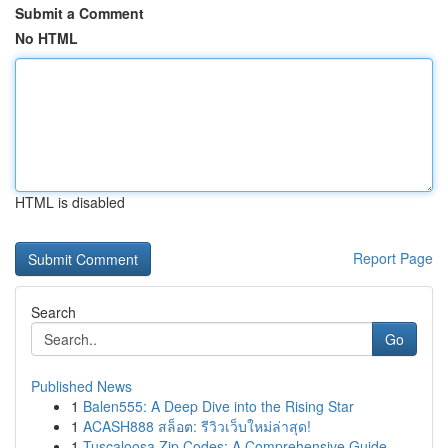
Submit a Comment
No HTML
HTML is disabled
Report Page
Search
Go
Published News
1
Balen555: A Deep Dive into the Rising Star
1
ACASH888 สล็อต: รีวิวเว็บใหม่ล่าสุด!
1
Tuscaloosa Zip Codes: A Comprehensive Guide