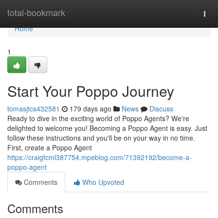
Home
total-bookmark
Togg
navi
Home
1
Start Your Poppo Journey
tomasjtcs432581
179 days ago
News
Discuss
Ready to dive in the exciting world of Poppo Agents? We're
delighted to welcome you! Becoming a Poppo Agent is easy. Just
follow these instructions and you'll be on your way in no time.
First, create a Poppo Agent
https://craigfcml387754.mpeblog.com/71392192/become-a-
poppo-agent
Comments
Who Upvoted
Comments