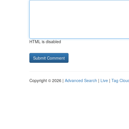
HTML is disabled
Copyright © 2026 |
Advanced Search
|
Live
|
Tag Clou