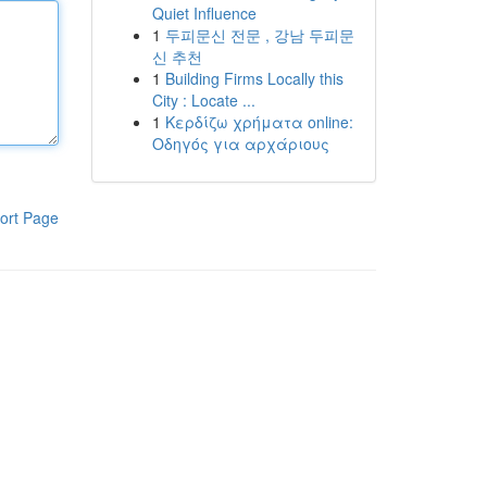
Quiet Influence
1
두피문신 전문 , 강남 두피문
신 추천
1
Building Firms Locally this
City : Locate ...
1
Κερδίζω χρήματα online:
Οδηγός για αρχάριους
ort Page