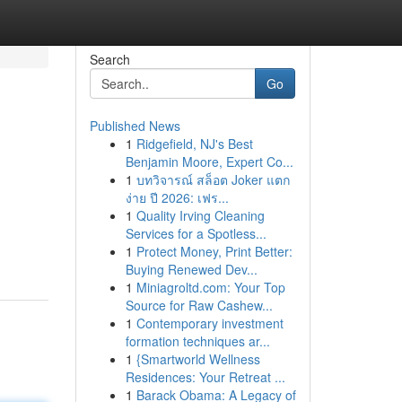
Search
Go
Published News
1
Ridgefield, NJ's Best
Benjamin Moore, Expert Co...
1
บทวิจารณ์ สล็อต Joker แตก
ง่าย ปี 2026: เฟร...
1
Quality Irving Cleaning
Services for a Spotless...
1
Protect Money, Print Better:
Buying Renewed Dev...
1
Miniagroltd.com: Your Top
Source for Raw Cashew...
1
Contemporary investment
formation techniques ar...
1
{Smartworld Wellness
Residences: Your Retreat ...
1
Barack Obama: A Legacy of