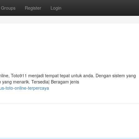
Groups
Register
Login
nline, Toto911 menjadi tempat tepat untuk anda. Dengan sistem yang
yang menarik. Tersedia| Beragam jenis
s-toto-online-terpercaya