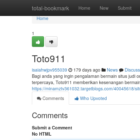
Home
total-bookmark
Home
New
Submit
Home
1
Toto911
isaiahwjpv955039
179 days ago
News
Discuss
Bagi anda yang ingin pengalaman bermain situs judi o
terpercaya, Toto911 memberikan kesenangan bermain 
https://minamztv361032.targetblogs.com/40045618/situ
Comments
Who Upvoted
Comments
Submit a Comment
No HTML