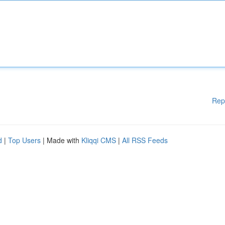
Rep
d
|
Top Users
| Made with
Kliqqi CMS
|
All RSS Feeds