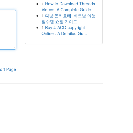
1
How to Download Threads
Videos: A Complete Guide
1
다낭 돈키호테: 베트남 여행
필수템 쇼핑 가이드
1
Buy 4-ACO-copyright
Online : A Detailed Gu...
ort Page