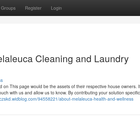
Groups
Register
Login
elaleuca Cleaning and Laundry
ss
 on This page would be the assets of their respective house owners. If a
uch with us and allow us to know. By contributing your solution specifi
zoczskd.widblog.com/94558221/about-melaleuca-health-and-wellness