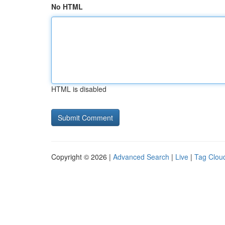
No HTML
HTML is disabled
Copyright © 2026 |
Advanced Search
|
Live
|
Tag Clou