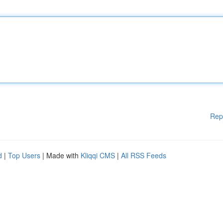
Rep
d
|
Top Users
| Made with
Kliqqi CMS
|
All RSS Feeds