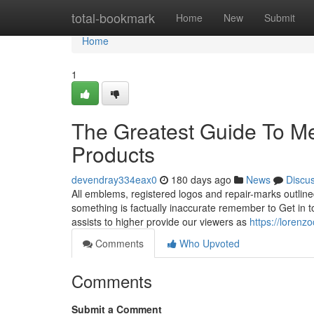
Home
total-bookmark
Home
New
Submit
Home
1
The Greatest Guide To M
Products
devendray334eax0
180 days ago
News
Discu
All emblems, registered logos and repair-marks outlined
something is factually inaccurate remember to Get in to
assists to higher provide our viewers as
https://loren
Comments
Who Upvoted
Comments
Submit a Comment