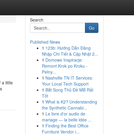
Search
Go
Published News
1
123b: Hướng Dẫn Đăng
Nhập Chi Tiết & Cập Nhật 2...
1
Domowe Inspiracje:
Remont Krok po Kroku -
Pełny...
1
Nashville TN IT Services:
 little
Your Local Tech Support
cs
1
Bắt Song Thủ Đề MB Rất
Tốt
1
What is K2? Understanding
the Synthetic Cannabi...
1
Le livre d'or audio de
mariage — la belle idée ...
1
Finding the Best Office
Furniture Vendor i...