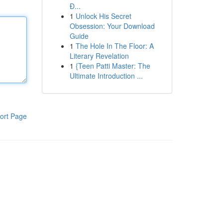
Đ...
1
Unlock His Secret
Obsession: Your Download
Guide
1
The Hole In The Floor: A
Literary Revelation
1
{Teen Patti Master: The
Ultimate Introduction ...
ort Page