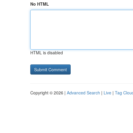
No HTML
HTML is disabled
Copyright © 2026 |
Advanced Search
|
Live
|
Tag Clou