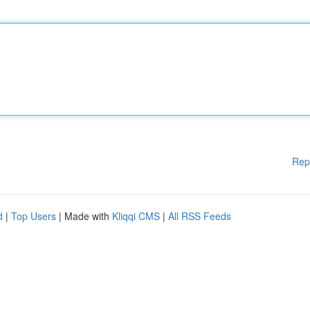
Rep
d
|
Top Users
| Made with
Kliqqi CMS
|
All RSS Feeds