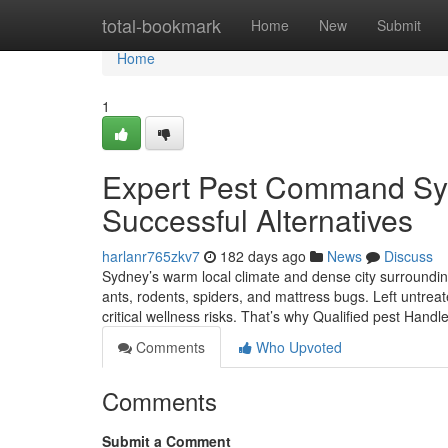
Home
total-bookmark
Home
New
Submit
Home
1
Expert Pest Command Sydn
Successful Alternatives
harlanr765zkv7
182 days ago
News
Discuss
Sydney’s warm local climate and dense city surrounding
ants, rodents, spiders, and mattress bugs. Left untre
critical wellness risks. That’s why Qualified pest Handl
Comments
Who Upvoted
Comments
Submit a Comment