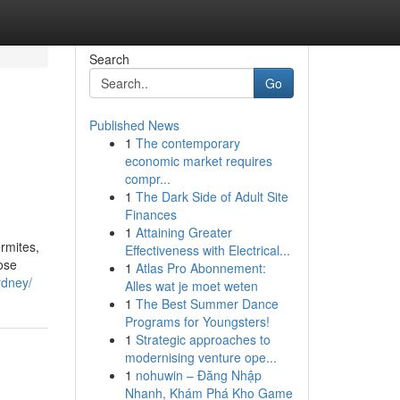
Search
Go
Published News
1
The contemporary
economic market requires
compr...
1
The Dark Side of Adult Site
Finances
1
Attaining Greater
rmites,
Effectiveness with Electrical...
ose
1
Atlas Pro Abonnement:
ydney/
Alles wat je moet weten
1
The Best Summer Dance
Programs for Youngsters!
1
Strategic approaches to
modernising venture ope...
1
nohuwin – Đăng Nhập
Nhanh, Khám Phá Kho Game