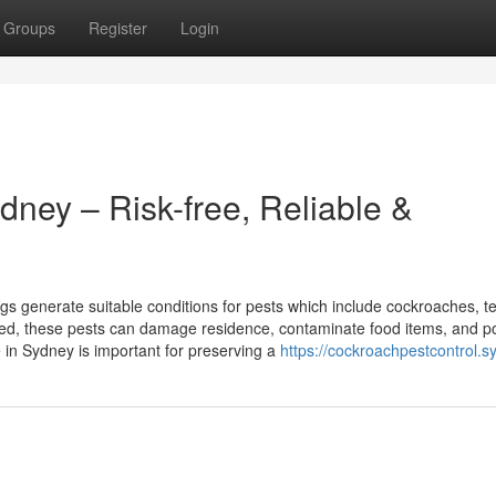
Groups
Register
Login
ey – Risk-free, Reliable &
s generate suitable conditions for pests which include cockroaches, te
ated, these pests can damage residence, contaminate food items, and p
e in Sydney is important for preserving a
https://cockroachpestcontrol.s