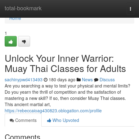
Home
total-bookmark
Togg
navi
Home
1
Unlock Your Inner Warrior:
Muay Thai Classes for Adults
sachinypwd413493
180 days ago
News
Discuss
Are you searching a way to test your physical and mental limits?
Do you yearn the thrill of competition and the satisfaction of
mastering a new skill? If so, then consider Muay Thai classes.
This ancient martial art,
https://rebeccaioag430823.oblogation.com/profile
Comments
Who Upvoted
Comments