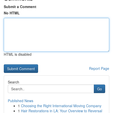
Submit a Comment
No HTML
HTML is disabled
Report Page
Search
Go
Published News
1
Choosing the Right International Moving Company
1
Hair Restorations in LA: Your Overview to Reversal