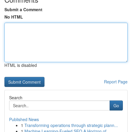
Submit a Comment
No HTML
HTML is disabled
Report Page
Search
Go
Published News
1
Transforming operations through strategic plann...
1
Machine Learning-Fueled SEO A Horizon of ...