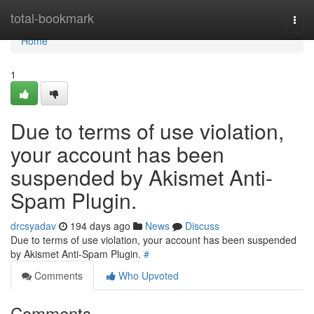
Home
total-bookmark
Togg
navi
Home
1
Due to terms of use violation,
your account has been
suspended by Akismet Anti-
Spam Plugin.
drcsyadav
194 days ago
News
Discuss
Due to terms of use violation, your account has been suspended
by Akismet Anti-Spam Plugin.
#
Comments
Who Upvoted
Comments