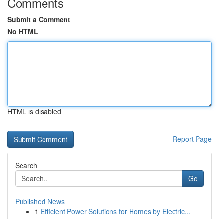
Comments
Submit a Comment
No HTML
HTML is disabled
Report Page
Search
Go
Published News
1
Efficient Power Solutions for Homes by Electric...