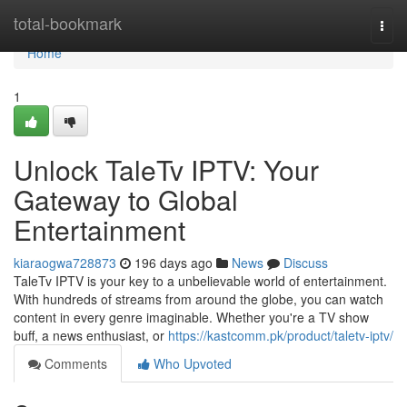
Home
total-bookmark
Togg
navi
Home
1
Unlock TaleTv IPTV: Your
Gateway to Global
Entertainment
kiaraogwa728873
196 days ago
News
Discuss
TaleTv IPTV is your key to a unbelievable world of entertainment.
With hundreds of streams from around the globe, you can watch
content in every genre imaginable. Whether you're a TV show
buff, a news enthusiast, or
https://kastcomm.pk/product/taletv-iptv/
Comments
Who Upvoted