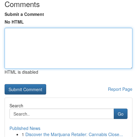
Comments
Submit a Comment
No HTML
HTML is disabled
Report Page
Search
Go
Published News
1
Discover the Marijuana Retailer: Cannabis Close...