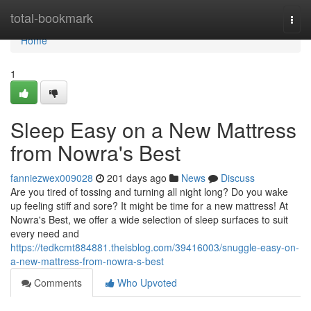
Home
total-bookmark
Togg
navi
Home
1
Sleep Easy on a New Mattress
from Nowra's Best
fanniezwex009028
201 days ago
News
Discuss
Are you tired of tossing and turning all night long? Do you wake
up feeling stiff and sore? It might be time for a new mattress! At
Nowra's Best, we offer a wide selection of sleep surfaces to suit
every need and
https://tedkcmt884881.theisblog.com/39416003/snuggle-easy-on-
a-new-mattress-from-nowra-s-best
Comments
Who Upvoted