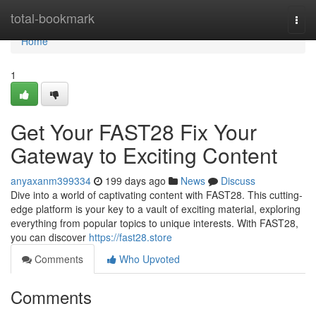
Home
total-bookmark
Togg
navi
Home
1
Get Your FAST28 Fix Your
Gateway to Exciting Content
anyaxanm399334
199 days ago
News
Discuss
Dive into a world of captivating content with FAST28. This cutting-
edge platform is your key to a vault of exciting material, exploring
everything from popular topics to unique interests. With FAST28,
you can discover
https://fast28.store
Comments
Who Upvoted
Comments