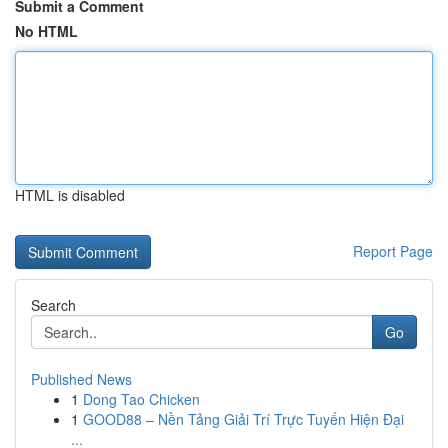
Submit a Comment
No HTML
HTML is disabled
Report Page
Search
Go
Published News
1
Dong Tao Chicken
1
GOOD88 – Nền Tảng Giải Trí Trực Tuyến Hiện Đại
...