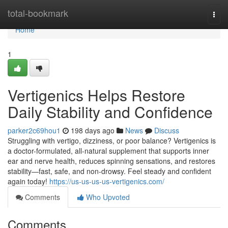
Home
total-bookmark
Togg
navi
Home
1
Vertigenics Helps Restore
Daily Stability and Confidence
parker2c69hou1
198 days ago
News
Discuss
Struggling with vertigo, dizziness, or poor balance? Vertigenics is
a doctor-formulated, all-natural supplement that supports inner
ear and nerve health, reduces spinning sensations, and restores
stability—fast, safe, and non-drowsy. Feel steady and confident
again today!
https://us-us-us-us-vertigenics.com/
Comments
Who Upvoted
Comments