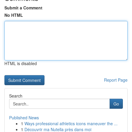
Submit a Comment
No HTML
HTML is disabled
Report Page
Search
Go
Published News
1
Ways professional athletics icons maneuver the ...
1
Découvrir ma Nutella près dans moi