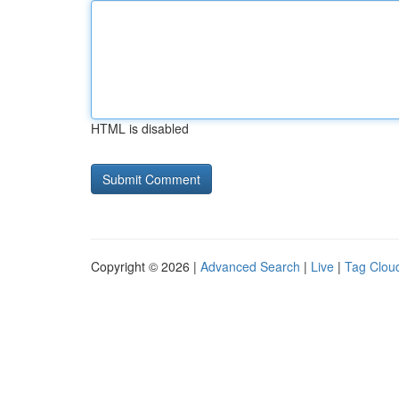
HTML is disabled
Copyright © 2026 |
Advanced Search
|
Live
|
Tag Clou