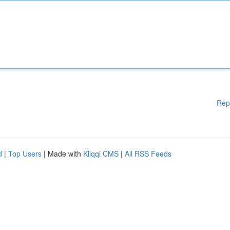
Rep
d
|
Top Users
| Made with
Kliqqi CMS
|
All RSS Feeds