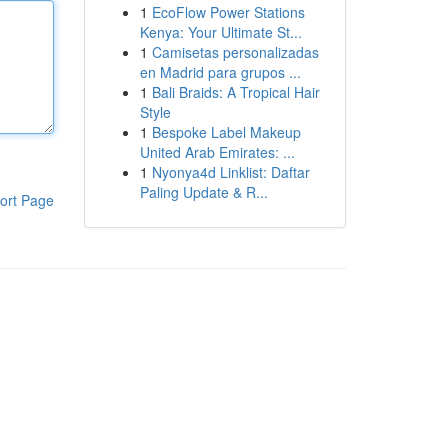
1
EcoFlow Power Stations
Kenya: Your Ultimate St...
1
Camisetas personalizadas
en Madrid para grupos ...
1
Bali Braids: A Tropical Hair
Style
1
Bespoke Label Makeup
United Arab Emirates: ...
1
Nyonya4d Linklist: Daftar
Paling Update & R...
ort Page