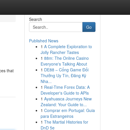
Search
Go
Published News
1
A Complete Exploration to
Jolly Rancher Tastes
1
88m: The Online Casino
Everyone's Talking About
1
DE88 – Cổng Game Đổi
ces that
Thưởng Uy Tín, Đăng Ký
Nha...
1
Real-Time Forex Data: A
Developer's Guide to APIs
1
Ayahuasca Journeys New
Zealand: Your Guide to...
1
Comprar em Portugal: Guia
para Estrangeiros
1
The Martial Histories for
DnD 5e