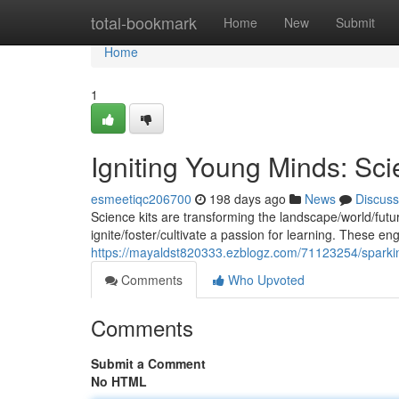
Home
total-bookmark
Home
New
Submit
Home
1
Igniting Young Minds: Scie
esmeetiqc206700
198 days ago
News
Discuss
Science kits are transforming the landscape/world/futu
ignite/foster/cultivate a passion for learning. These en
https://mayaldst820333.ezblogz.com/71123254/sparking-
Comments
Who Upvoted
Comments
Submit a Comment
No HTML