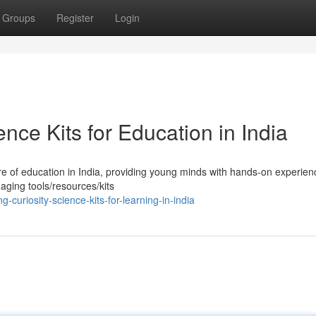
Groups
Register
Login
nce Kits for Education in India
re of education in India, providing young minds with hands-on experien
gaging tools/resources/kits
curiosity-science-kits-for-learning-in-india