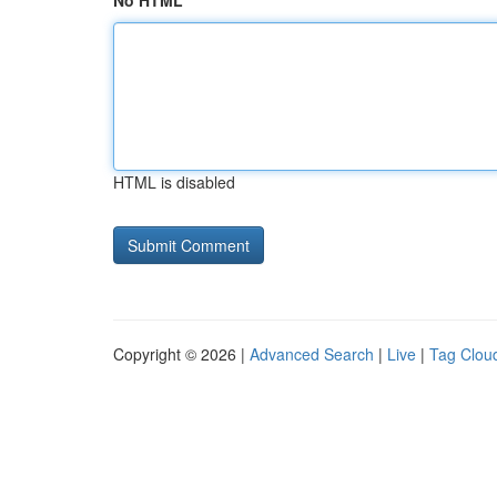
No HTML
HTML is disabled
Copyright © 2026 |
Advanced Search
|
Live
|
Tag Clou