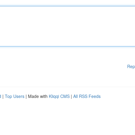
Rep
d
|
Top Users
| Made with
Kliqqi CMS
|
All RSS Feeds