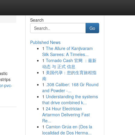
Search
Go
Published News
1
The Allure of Kanjivaram
Silk Sarees: A Timeles...
1
Tornado Cash 官网 ：最新
动态 与 正式 信息
1
美国代孕：您的生育旅程指
astic
南
strips
1
.308 Caliber: 168 Gr Round
or-pvc-
and Powder -...
1
Understanding the systems
that drive combined k...
1
24 Hour Electrician
Artarmon Delivering Fast
Re...
1
Camion Grúa en {Dos la
localidad de Dos Herma...