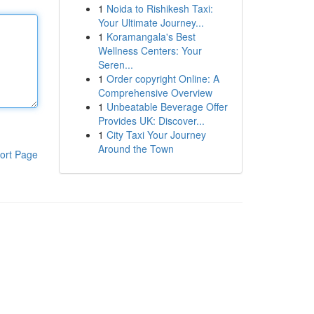
1
Noida to Rishikesh Taxi:
Your Ultimate Journey...
1
Koramangala's Best
Wellness Centers: Your
Seren...
1
Order copyright Online: A
Comprehensive Overview
1
Unbeatable Beverage Offer
Provides UK: Discover...
1
City Taxi Your Journey
Around the Town
ort Page