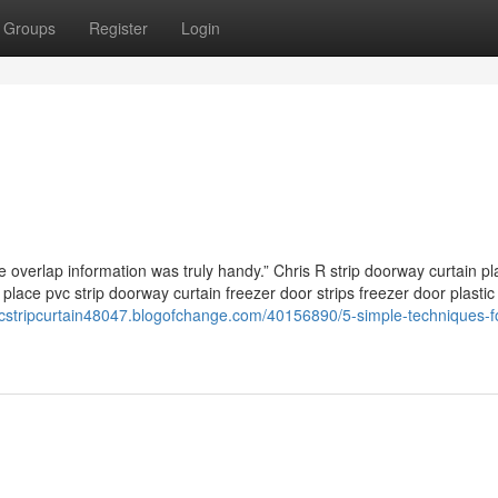
Groups
Register
Login
he overlap information was truly handy.” Chris R strip doorway curtain pl
place pvc strip doorway curtain freezer door strips freezer door plastic 
vcstripcurtain48047.blogofchange.com/40156890/5-simple-techniques-f