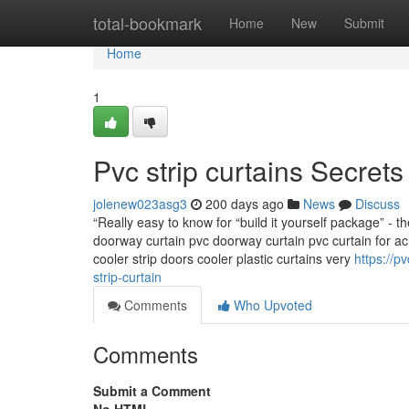
Home
total-bookmark
Home
New
Submit
Home
1
Pvc strip curtains Secrets
jolenew023asg3
200 days ago
News
Discuss
“Really easy to know for “build it yourself package” - t
doorway curtain pvc doorway curtain pvc curtain for ac 
cooler strip doors cooler plastic curtains very
https://p
strip-curtain
Comments
Who Upvoted
Comments
Submit a Comment