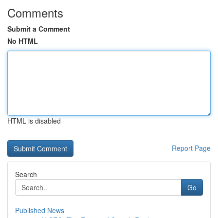
Comments
Submit a Comment
No HTML
HTML is disabled
Report Page
Search
Go
Published News