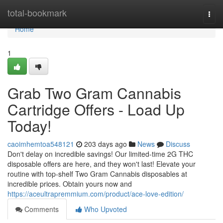
Home
total-bookmark
Togg
navi
Home
1
Grab Two Gram Cannabis
Cartridge Offers - Load Up
Today!
caoimhemtoa548121
203 days ago
News
Discuss
Don't delay on incredible savings! Our limited-time 2G THC
disposable offers are here, and they won't last! Elevate your
routine with top-shelf Two Gram Cannabis disposables at
incredible prices. Obtain yours now and
https://aceultrapremmium.com/product/ace-love-edition/
Comments
Who Upvoted