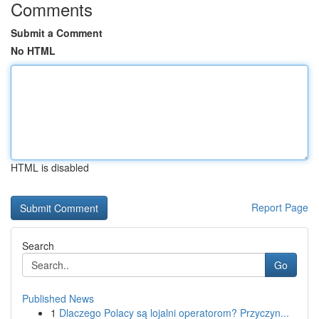
Comments
Submit a Comment
No HTML
HTML is disabled
Report Page
Search
Go
Published News
1
Dlaczego Polacy są lojalni operatorom? Przyczyn...