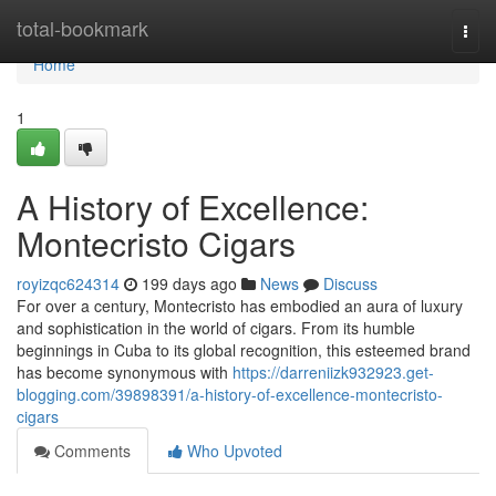
Home
total-bookmark
Togg
navi
Home
1
A History of Excellence:
Montecristo Cigars
royizqc624314
199 days ago
News
Discuss
For over a century, Montecristo has embodied an aura of luxury
and sophistication in the world of cigars. From its humble
beginnings in Cuba to its global recognition, this esteemed brand
has become synonymous with
https://darreniizk932923.get-
blogging.com/39898391/a-history-of-excellence-montecristo-
cigars
Comments
Who Upvoted