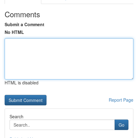
Comments
Submit a Comment
No HTML
HTML is disabled
Report Page
Search
Go