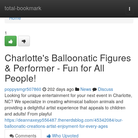
Home
total-bookmark
Togg
navi
Home
1
Charlotte's Balloonatic Figures
& Performer - Fun for All
People!
poppysmgr507860
202 days ago
News
Discuss
Looking for unique entertainment for your next event in Charlotte,
NC? We specialize in creating whimsical balloon animals and
providing a delightful artist experience that appeals to children
and adults! From playful
https://deannaxeyp556487.thenerdsblog.com/45342084/our-
balloonatic-creations-artist-enjoyment-for-every-ages
Comments
Who Upvoted