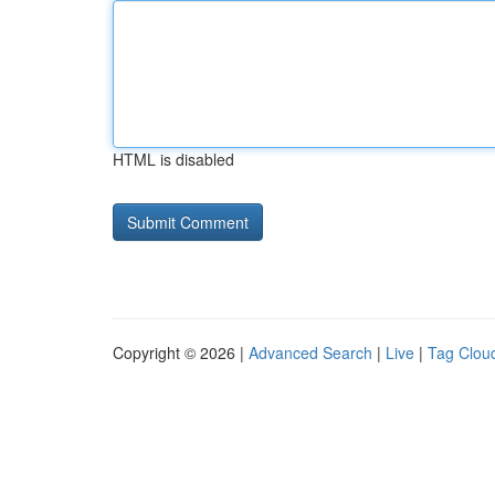
HTML is disabled
Copyright © 2026 |
Advanced Search
|
Live
|
Tag Clou