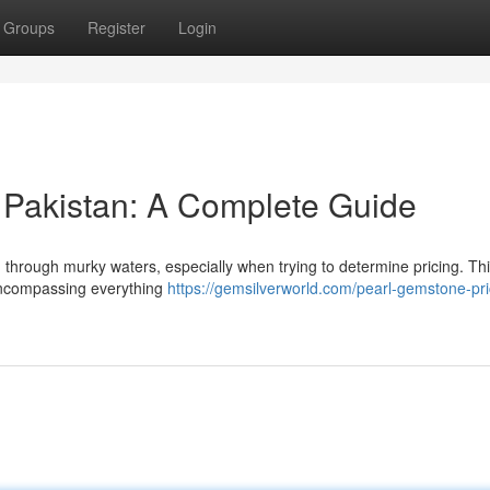
Groups
Register
Login
 Pakistan: A Complete Guide
g through murky waters, especially when trying to determine pricing. Thi
 encompassing everything
https://gemsilverworld.com/pearl-gemstone-pri