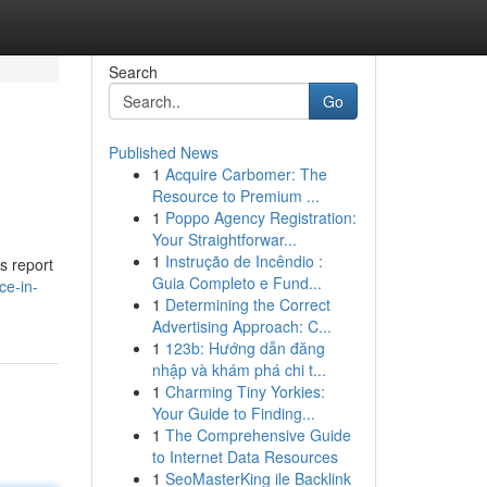
Search
Go
Published News
1
Acquire Carbomer: The
Resource to Premium ...
1
Poppo Agency Registration:
Your Straightforwar...
1
Instrução de Incêndio :
s report
Guia Completo e Fund...
ce-in-
1
Determining the Correct
Advertising Approach: C...
1
123b: Hướng dẫn đăng
nhập và khám phá chi t...
1
Charming Tiny Yorkies:
Your Guide to Finding...
1
The Comprehensive Guide
to Internet Data Resources
1
SeoMasterKing ile Backlink