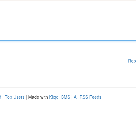
Rep
d
|
Top Users
| Made with
Kliqqi CMS
|
All RSS Feeds