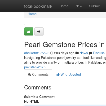
Home
total-bookmark
Home
New
Submit
Home
1
Pearl Gemstone Prices in
abelkerm175528
203 days ago
News
Discuss
Navigating Pakistan's pearl jewelry can feel like wadin
aims to provide clarity on mutiara prices in Pakistan,
pakistan-2025/
Comments
Who Upvoted
Comments
Submit a Comment
No HTML