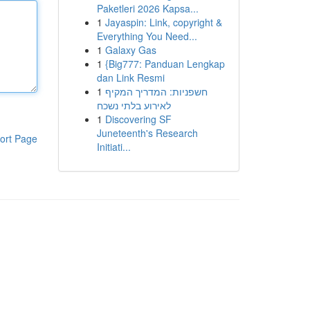
Paketleri 2026 Kapsa...
1
Jayaspin: Link, copyright &
Everything You Need...
1
Galaxy Gas
1
{Big777: Panduan Lengkap
dan Link Resmi
1
חשפניות: המדריך המקיף
לאירוע בלתי נשכח
1
Discovering SF
Juneteenth's Research
ort Page
Initiati...