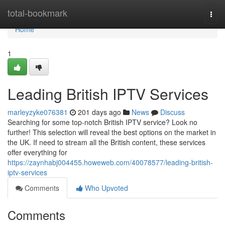
Home
total-bookmark
Togg
navi
Home
1
Leading British IPTV Services
marleyzyke076381
201 days ago
News
Discuss
Searching for some top-notch British IPTV service? Look no
further! This selection will reveal the best options on the market in
the UK. If need to stream all the British content, these services
offer everything for
https://zaynhabj004455.howeweb.com/40078577/leading-british-
iptv-services
Comments
Who Upvoted
Comments