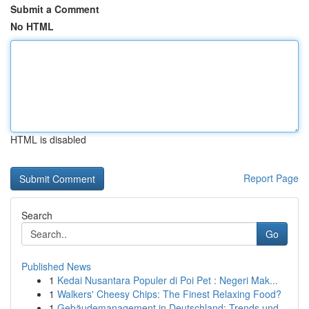
Submit a Comment
No HTML
HTML is disabled
Report Page
Search
Go
Published News
1
Kedai Nusantara Populer di Poi Pet : Negeri Mak...
1
Walkers' Cheesy Chips: The Finest Relaxing Food?
1
Gebäudemanagement in Deutschland: Trends und