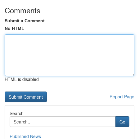
Comments
Submit a Comment
No HTML
HTML is disabled
Report Page
Search
Go
Published News