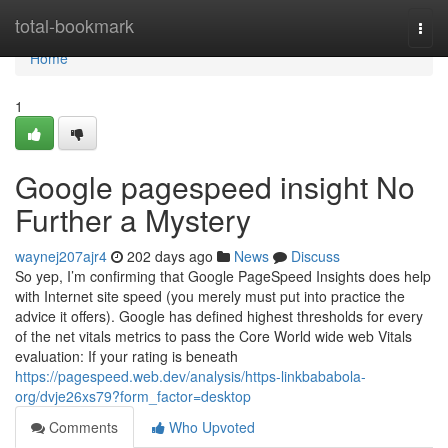
Home
total-bookmark
Togg
navi
Home
1
Google pagespeed insight No
Further a Mystery
waynej207ajr4
202 days ago
News
Discuss
So yep, I’m confirming that Google PageSpeed Insights does help
with Internet site speed (you merely must put into practice the
advice it offers). Google has defined highest thresholds for every
of the net vitals metrics to pass the Core World wide web Vitals
evaluation: If your rating is beneath
https://pagespeed.web.dev/analysis/https-linkbababola-
org/dvje26xs79?form_factor=desktop
Comments
Who Upvoted