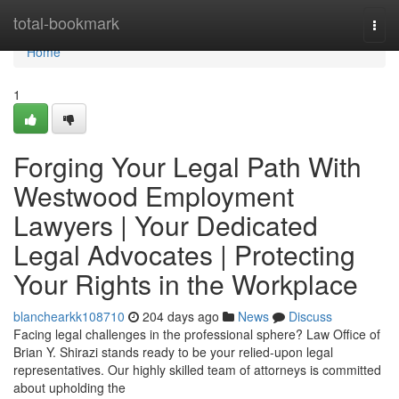
Home
total-bookmark
Togg
navi
Home
1
Forging Your Legal Path With
Westwood Employment
Lawyers | Your Dedicated
Legal Advocates | Protecting
Your Rights in the Workplace
blanchearkk108710
204 days ago
News
Discuss
Facing legal challenges in the professional sphere? Law Office of
Brian Y. Shirazi stands ready to be your relied-upon legal
representatives. Our highly skilled team of attorneys is committed
about upholding the