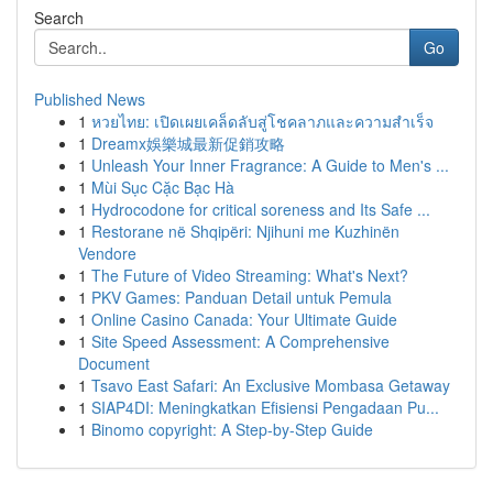
Search
Go
Published News
1
หวยไทย: เปิดเผยเคล็ดลับสู่โชคลาภและความสำเร็จ
1
Dreamx娛樂城最新促銷攻略
1
Unleash Your Inner Fragrance: A Guide to Men's ...
1
Mùi Sục Cặc Bạc Hà
1
Hydrocodone for critical soreness and Its Safe ...
1
Restorane në Shqipëri: Njihuni me Kuzhinën
Vendore
1
The Future of Video Streaming: What's Next?
1
PKV Games: Panduan Detail untuk Pemula
1
Online Casino Canada: Your Ultimate Guide
1
Site Speed Assessment: A Comprehensive
Document
1
Tsavo East Safari: An Exclusive Mombasa Getaway
1
SIAP4DI: Meningkatkan Efisiensi Pengadaan Pu...
1
Binomo copyright: A Step-by-Step Guide