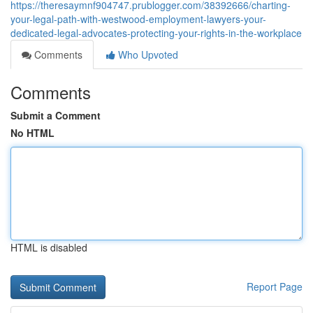
https://theresaymnf904747.prublogger.com/38392666/charting-
your-legal-path-with-westwood-employment-lawyers-your-
dedicated-legal-advocates-protecting-your-rights-in-the-workplace
Comments
Who Upvoted
Comments
Submit a Comment
No HTML
HTML is disabled
Report Page