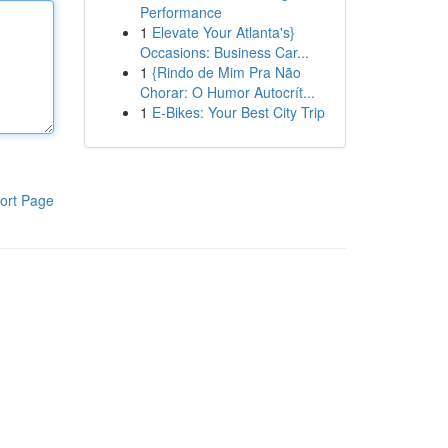
Performance
1
Elevate Your Atlanta's}
Occasions: Business Car...
1
{Rindo de Mim Pra Não
Chorar: O Humor Autocrít...
1
E-Bikes: Your Best City Trip
ort Page