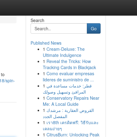
Search
Go
Published News
1
Cream-Deluxe: The
Ultimate Indulgence
1
Reveal the Tricks: How
Tracking Cards in Blackjack
1
Como evaluar empresas
 to
lideres de suministro de ...
8/spin-
1
قطر: خدمات مساعدة في
المرافئ وتسهيل وصولك
1
Conservatory Repairs Near
Me: A Local Guide
1
القروض العقارية : مرشدك
المفصل الجدد
1
เรา8th เครดิตฟรี: วิธีรับและ
เคลมง่ายๆ
1
CitrusBurn: Unlocking Peak