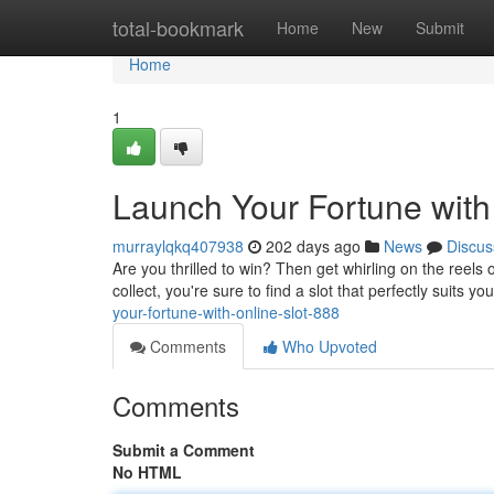
Home
total-bookmark
Home
New
Submit
Home
1
Launch Your Fortune with 
murraylqkq407938
202 days ago
News
Discus
Are you thrilled to win? Then get whirling on the reels
collect, you're sure to find a slot that perfectly suits y
your-fortune-with-online-slot-888
Comments
Who Upvoted
Comments
Submit a Comment
No HTML