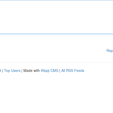
Rep
d
|
Top Users
| Made with
Kliqqi CMS
|
All RSS Feeds