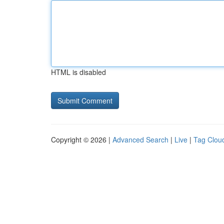
HTML is disabled
Copyright © 2026 |
Advanced Search
|
Live
|
Tag Clou