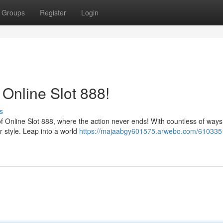
Groups
Register
Login
Online Slot 888!
s
 of Online Slot 888, where the action never ends! With countless of ways
our style. Leap into a world
https://majaabgy601575.arwebo.com/6103351