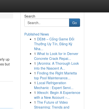
Search
Go
Published News
1
DE88 – Cổng Game Đổi
Thưởng Uy Tín, Đăng Ký
Nha...
1
What to Look for in Denver
Concrete Crack Repai...
arly up
1
{Arcmira: A Thorough Look
kes but
into the Nascent A...
1
Finding the Right Marietta
top Pool Maintenance...
1
Local Refrigeration
Mechanic : Expert Servi...
1
99exch: Begin A Experience
with a New Account –...
1
The Future of Video
Streaming: Trends and