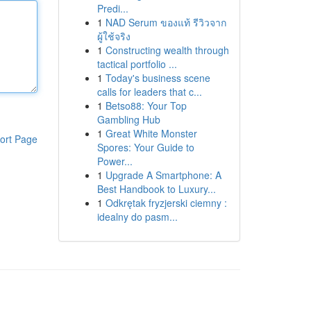
Predi...
1
NAD Serum ของแท้ รีวิวจาก
ผู้ใช้จริง
1
Constructing wealth through
tactical portfolio ...
1
Today's business scene
calls for leaders that c...
1
Betso88: Your Top
Gambling Hub
1
Great White Monster
ort Page
Spores: Your Guide to
Power...
1
Upgrade A Smartphone: A
Best Handbook to Luxury...
1
Odkrętak fryzjerski ciemny :
idealny do pasm...