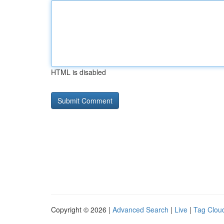
HTML is disabled
Copyright © 2026 |
Advanced Search
|
Live
|
Tag Clou