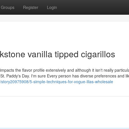
Groups
Register
Login
stone vanilla tipped cigarillos
cts the flavor profile extensively and although it isn't really particul
o St. Paddy's Day. I'm sure Every person has diverse preferences and li
/story20975908/5-simple-techniques-for-vogue-lilas-wholesale