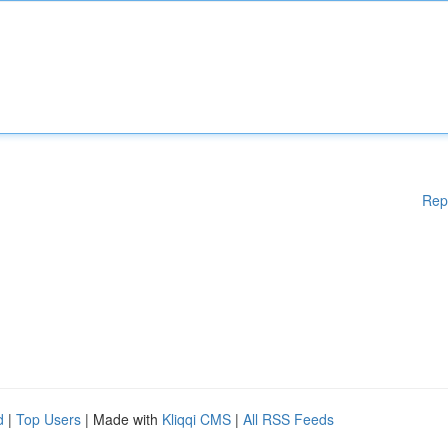
Rep
d
|
Top Users
| Made with
Kliqqi CMS
|
All RSS Feeds