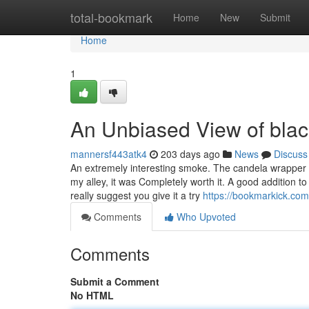
Home
total-bookmark
Home
New
Submit
Home
1
An Unbiased View of black
mannersf443atk4
203 days ago
News
Discuss
An extremely interesting smoke. The candela wrapper impa
my alley, it was Completely worth it. A good addition t
really suggest you give it a try
https://bookmarkick.com
Comments
Who Upvoted
Comments
Submit a Comment
No HTML