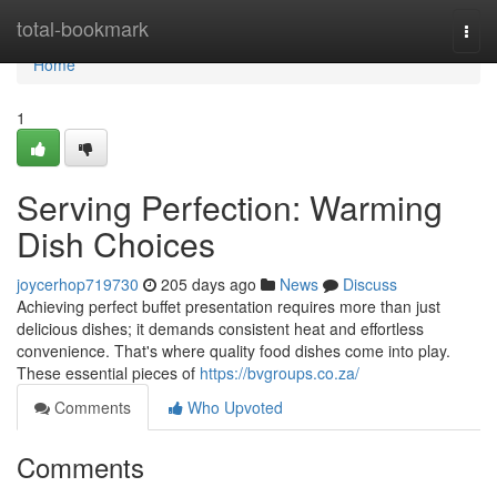
Home
total-bookmark
Togg
navi
Home
1
Serving Perfection: Warming
Dish Choices
joycerhop719730
205 days ago
News
Discuss
Achieving perfect buffet presentation requires more than just
delicious dishes; it demands consistent heat and effortless
convenience. That's where quality food dishes come into play.
These essential pieces of
https://bvgroups.co.za/
Comments
Who Upvoted
Comments