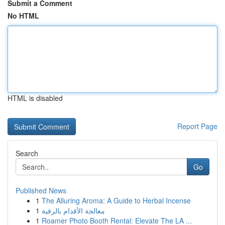
Submit a Comment
No HTML
HTML is disabled
Report Page
Search
Go
Published News
1
The Alluring Aroma: A Guide to Herbal Incense
1
معالجة الأقدام بالرقية
1
Roamer Photo Booth Rental: Elevate The LA ...