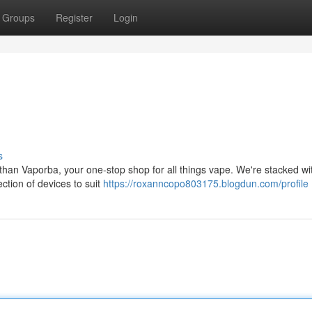
Groups
Register
Login
s
than Vaporba, your one-stop shop for all things vape. We're stacked wi
ection of devices to suit
https://roxanncopo803175.blogdun.com/profile