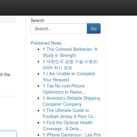
Search
Go
Published News
1
The Colossal Barbarian: A
Study in Strength
1
대한민국 성형 수술 비용은:
2024 최신 정보
1
I Am Unable to Complete
th the
Your Request
1
Top No-cost Picture
Optimizers to Reduc...
1
America's Reliable Shipping
Container Company
1
The Ultimate Guide to
Football Jersey & Pant Co...
1
Find the Optimal Health
Coverage : A Deta...
1
iPhone Cameroun : Les Prix