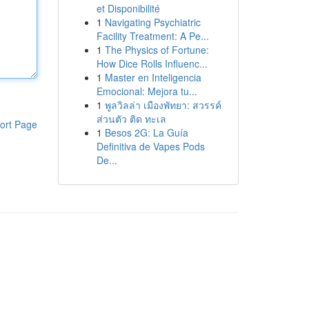
et Disponibilité
1
Navigating Psychiatric
Facility Treatment: A Pe...
1
The Physics of Fortune:
How Dice Rolls Influenc...
1
Master en Inteligencia
Emocional: Mejora tu...
1
พูลวิลล่า เมืองพัทยา: สวรรค์
ส่วนตัว ติด ทะเล
ort Page
1
Besos 2G: La Guía
Definitiva de Vapes Pods
De...