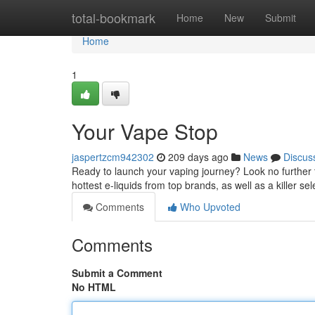
Home
total-bookmark
Home
New
Submit
Home
1
Your Vape Stop
jaspertzcm942302
209 days ago
News
Discus
Ready to launch your vaping journey? Look no further 
hottest e-liquids from top brands, as well as a killer sel
Comments
Who Upvoted
Comments
Submit a Comment
No HTML