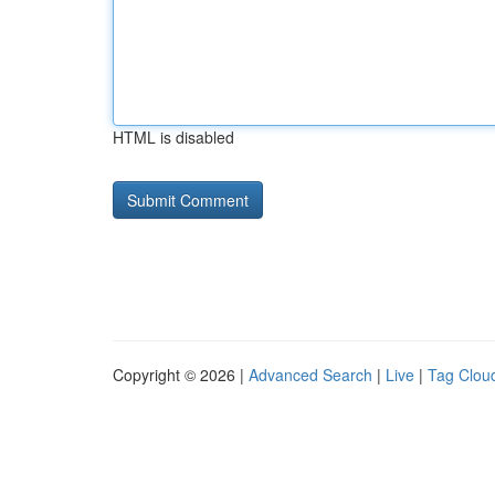
HTML is disabled
Copyright © 2026 |
Advanced Search
|
Live
|
Tag Clou