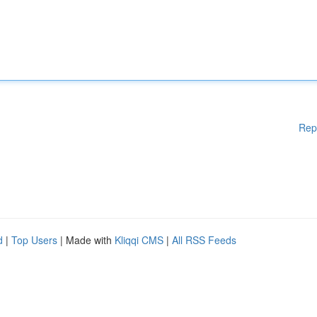
Rep
d
|
Top Users
| Made with
Kliqqi CMS
|
All RSS Feeds