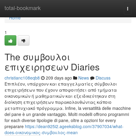
Home
total-bookmark
Togg
navi
Home
1
The συμβουλοι
επιχειρησεων Diaries
christianc108eqb8
209 days ago
News
Discuss
Επιπλέον, υπάρχουν και επαγγελματίες σύμβουλοι
επιχειρήσεων που έχουν αποφοιτήσει από τμήματα
οικονομικών ή μαθηματικών και εξειδικεύτηκαν στη
διοίκηση επιχειρήσεων παρακολουθώντας κάποιο
μεταπτυχιακό πρόγραμμα. Infine, la versatilità delle macchine
del pane è un grande vantaggio. Molti modelli offrono programmi
for each diverse tipologie di pane, oltre a opzioni for every
preparare
https://dean925i2.ageeksblog.com/37907034/what-
does-οικονομικος-συμβουλος-mean