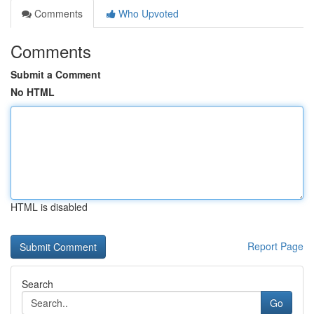
Comments
Who Upvoted
Comments
Submit a Comment
No HTML
HTML is disabled
Report Page
Search
Go