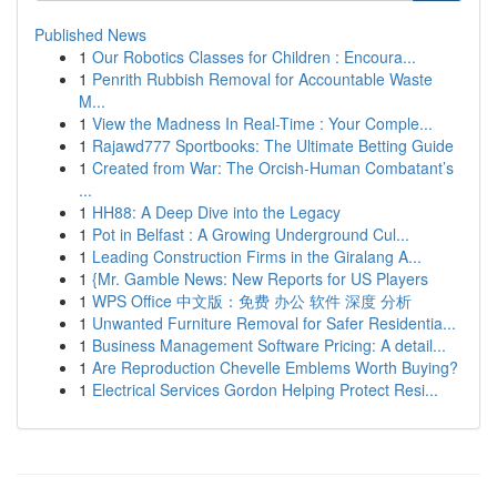
Published News
1
Our Robotics Classes for Children : Encoura...
1
Penrith Rubbish Removal for Accountable Waste
M...
1
View the Madness In Real-Time : Your Comple...
1
Rajawd777 Sportbooks: The Ultimate Betting Guide
1
Created from War: The Orcish-Human Combatant’s
...
1
HH88: A Deep Dive into the Legacy
1
Pot in Belfast : A Growing Underground Cul...
1
Leading Construction Firms in the Giralang A...
1
{Mr. Gamble News: New Reports for US Players
1
WPS Office 中文版：免费 办公 软件 深度 分析
1
Unwanted Furniture Removal for Safer Residentia...
1
Business Management Software Pricing: A detail...
1
Are Reproduction Chevelle Emblems Worth Buying?
1
Electrical Services Gordon Helping Protect Resi...