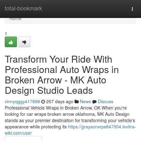
Home
total-bookmark
Togg
navi
Home
1
Transform Your Ride With
Professional Auto Wraps in
Broken Arrow - MK Auto
Design Studio Leads
vinnyqggy417898
207 days ago
News
Discuss
Professional Vehicle Wraps in Broken Arrow, OK When you're
looking for car wraps broken arrow oklahoma, MK Auto Design
stands as your premier destination for transforming your vehicle's
appearance while protecting its
https://graysonxrps847304.levitra-
wiki.com/user