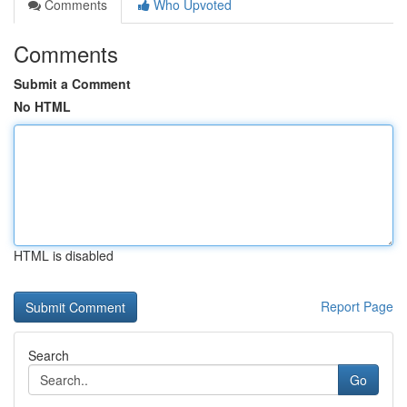
Comments
Who Upvoted
Comments
Submit a Comment
No HTML
HTML is disabled
Report Page
Search
Go