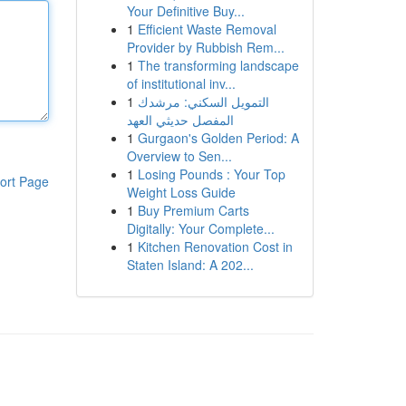
Your Definitive Buy...
1
Efficient Waste Removal
Provider by Rubbish Rem...
1
The transforming landscape
of institutional inv...
1
التمويل السكني: مرشدك
المفصل حديثي العهد
1
Gurgaon's Golden Period: A
Overview to Sen...
1
Losing Pounds : Your Top
ort Page
Weight Loss Guide
1
Buy Premium Carts
Digitally: Your Complete...
1
Kitchen Renovation Cost in
Staten Island: A 202...