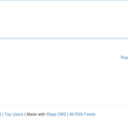
Rep
d
|
Top Users
| Made with
Kliqqi CMS
|
All RSS Feeds