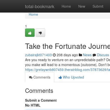
Home
total-bookmark
Home
New
Submit
Home
1
Take the Fortunate Journ
zubairajkt071403
208 days ago
News
Discuss
Are you ready to venture on an unpredictable path? De
you make will lead to a momentous {outcome|. Don't be
https://gretaywnb807459.therainblog.com/37873629/tak
Comments
Who Upvoted
Comments
Submit a Comment
No HTML