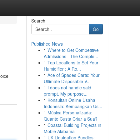
Search
Go
Published News
1
Where to Get Competitive
Admissions –The Comple...
1
Top Locations to Set Your
Humidifier : A Ro...
1
Ace of Spades Carts: Your
hoice
Ultimate Disposable V...
1
I does not handle said
prompt. My purpose...
1
Konsultan Online Usaha
Indonesia: Kembangkan Us...
1
Música Personalizada:
Quanto Custa Criar a Sua?
1
Coastal Building Projects in
Moble Alabama
1
UK Liquidation Bundles: