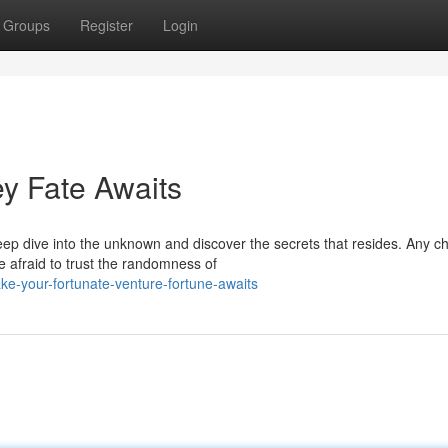
Groups
Register
Login
ey Fate Awaits
ep dive into the unknown and discover the secrets that resides. Any c
 afraid to trust the randomness of
e-your-fortunate-venture-fortune-awaits