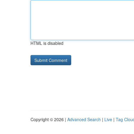
HTML is disabled
Copyright © 2026 |
Advanced Search
|
Live
|
Tag Clou