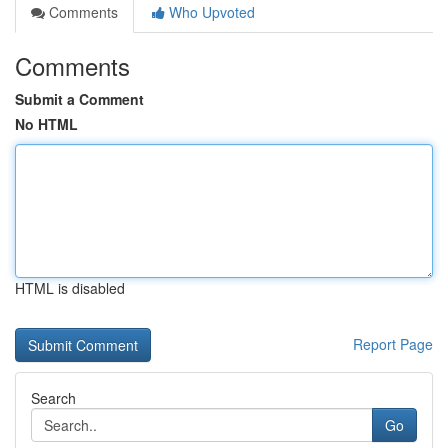
Comments
Who Upvoted
Comments
Submit a Comment
No HTML
HTML is disabled
Report Page
Search
Go