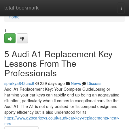
Home
total-bookmark
Togg
navi
Home
1
5 Audi A1 Replacement Key
Lessons From The
Professionals
sparkya842cax6
229 days ago
News
Discuss
Audi A1 Replacement Key: Your Complete GuideLosing or
harming your car keys can rapidly end up being an aggravating
situation, particularly when it comes to exceptional cars like the
Audi A1. The A1 is not only praised for its compact design and
sporty efficiency but is also understood for its
https://www.g28carkeys.co.uk/audi-car-key-replacements-near-
me/