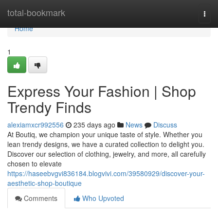
Home
total-bookmark
Togg
navi
Home
1
Express Your Fashion | Shop
Trendy Finds
alexiamxcr992556
235 days ago
News
Discuss
At Boutiq, we champion your unique taste of style. Whether you
lean trendy designs, we have a curated collection to delight you.
Discover our selection of clothing, jewelry, and more, all carefully
chosen to elevate
https://haseebvgvi836184.blogvivi.com/39580929/discover-your-
aesthetic-shop-boutique
Comments
Who Upvoted