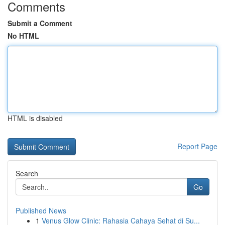
Comments
Submit a Comment
No HTML
HTML is disabled
Report Page
Search
Go
Published News
1
Venus Glow Clinic: Rahasia Cahaya Sehat di Su...