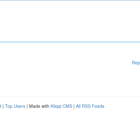
Rep
d
|
Top Users
| Made with
Kliqqi CMS
|
All RSS Feeds