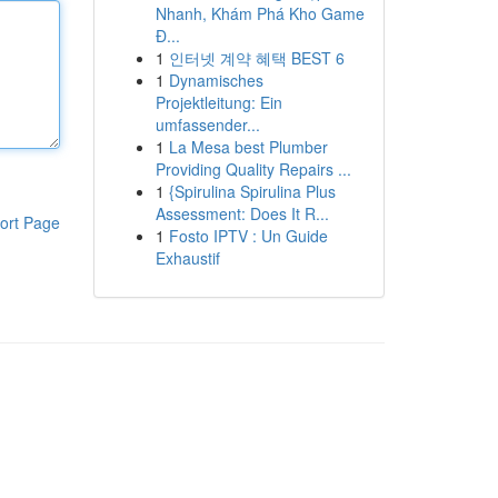
Nhanh, Khám Phá Kho Game
Đ...
1
인터넷 계약 혜택 BEST 6
1
Dynamisches
Projektleitung: Ein
umfassender...
1
La Mesa best Plumber
Providing Quality Repairs ...
1
{Spirulina Spirulina Plus
Assessment: Does It R...
ort Page
1
Fosto IPTV : Un Guide
Exhaustif