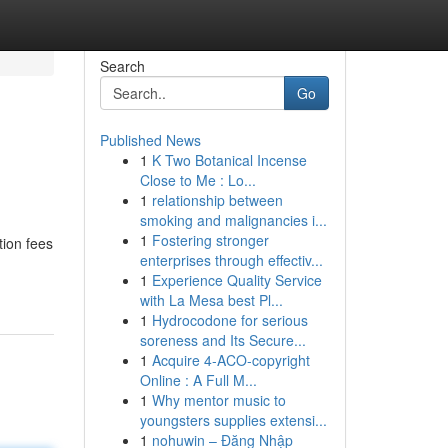
Search
Go
Published News
1
K Two Botanical Incense
Close to Me : Lo...
1
relationship between
smoking and malignancies i...
1
Fostering stronger
tion fees
enterprises through effectiv...
1
Experience Quality Service
with La Mesa best Pl...
1
Hydrocodone for serious
soreness and Its Secure...
1
Acquire 4-ACO-copyright
Online : A Full M...
1
Why mentor music to
youngsters supplies extensi...
1
nohuwin – Đăng Nhập