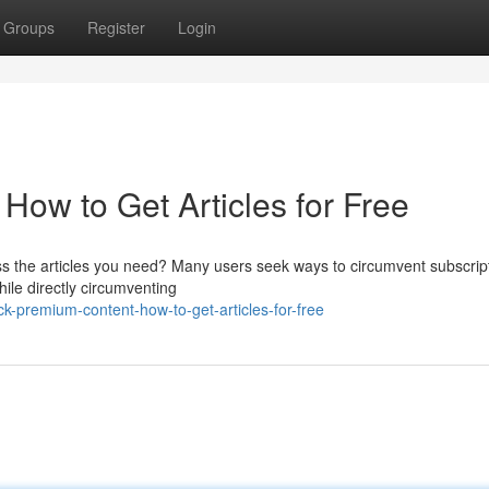
Groups
Register
Login
How to Get Articles for Free
cess the articles you need? Many users seek ways to circumvent subscrip
le directly circumventing
k-premium-content-how-to-get-articles-for-free