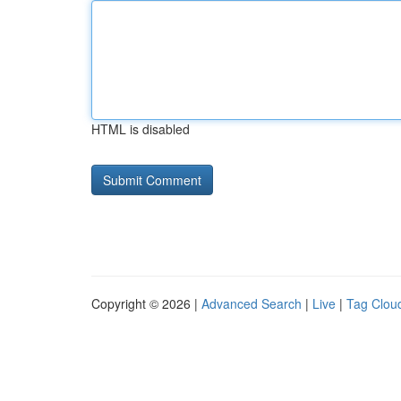
HTML is disabled
Copyright © 2026 |
Advanced Search
|
Live
|
Tag Clou