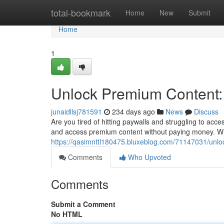
Home
total-bookmark
Home
New
Submit
Home
1
Unlock Premium Content: 
junaidllsj781591
234 days ago
News
Discuss
Are you tired of hitting paywalls and struggling to ac
and access premium content without paying money. Whi
https://qasimnttl180475.bluxeblog.com/71147031/unloc
Comments
Who Upvoted
Comments
Submit a Comment
No HTML