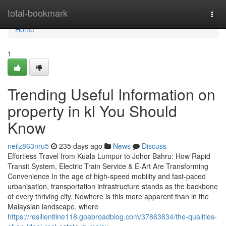
Home
total-bookmark
Togg
navi
Home
1
Trending Useful Information on
property in kl You Should
Know
neilz863nru5
235 days ago
News
Discuss
Effortless Travel from Kuala Lumpur to Johor Bahru: How Rapid
Transit System, Electric Train Service & E-Art Are Transforming
Convenience In the age of high-speed mobility and fast-paced
urbanisation, transportation infrastructure stands as the backbone
of every thriving city. Nowhere is this more apparent than in the
Malaysian landscape, where
https://resilientline118.goabroadblog.com/37863834/the-qualities-