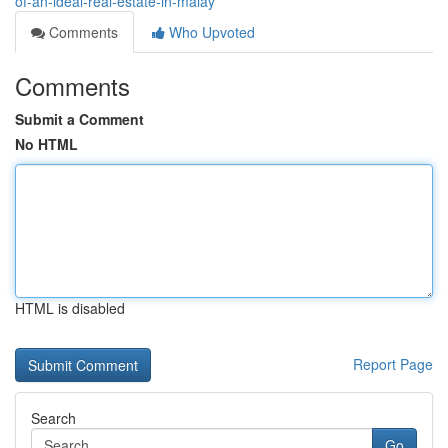
of-an-ideal-real-estate-in-malay
Comments
Who Upvoted
Comments
Submit a Comment
No HTML
HTML is disabled
Report Page
Search
Go