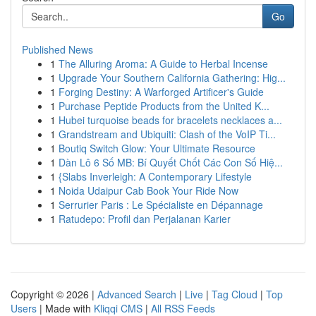
Go
Published News
1
The Alluring Aroma: A Guide to Herbal Incense
1
Upgrade Your Southern California Gathering: Hig...
1
Forging Destiny: A Warforged Artificer's Guide
1
Purchase Peptide Products from the United K...
1
Hubei turquoise beads for bracelets necklaces a...
1
Grandstream and Ubiquiti: Clash of the VoIP Ti...
1
Boutiq Switch Glow: Your Ultimate Resource
1
Dàn Lô 6 Số MB: Bí Quyết Chốt Các Con Số Hiệ...
1
{Slabs Inverleigh: A Contemporary Lifestyle
1
Noida Udaipur Cab Book Your Ride Now
1
Serrurier Paris : Le Spécialiste en Dépannage
1
Ratudepo: Profil dan Perjalanan Karier
Copyright © 2026 |
Advanced Search
|
Live
|
Tag Cloud
|
Top
Users
| Made with
Kliqqi CMS
|
All RSS Feeds