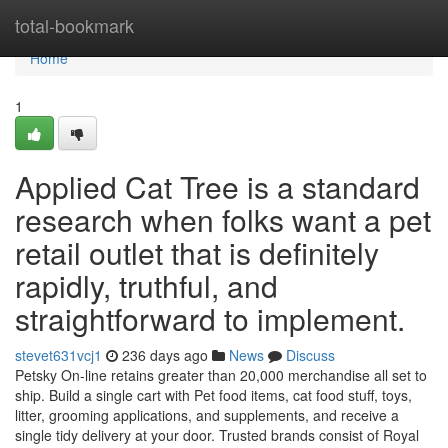
Home
total-bookmark
Home
1
Applied Cat Tree is a standard
research when folks want a pet
retail outlet that is definitely
rapidly, truthful, and
straightforward to implement.
stevet631vcj1
236 days ago
News
Discuss
Petsky On-line retains greater than 20,000 merchandise all set to
ship. Build a single cart with Pet food items, cat food stuff, toys,
litter, grooming applications, and supplements, and receive a
single tidy delivery at your door. Trusted brands consist of Royal