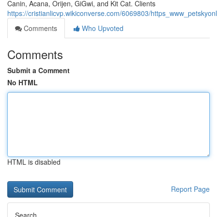
Canin, Acana, Orijen, GiGwi, and Kit Cat. Clients
https://cristianlicvp.wikiconverse.com/6069803/https_www_petsk
Comments
Who Upvoted
Comments
Submit a Comment
No HTML
HTML is disabled
Report Page
Search