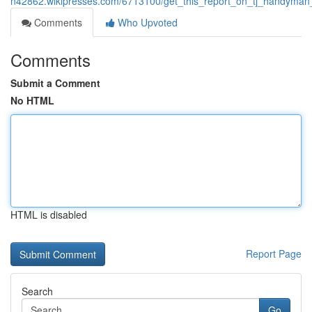
n42862.wikipresses.com/6713100/get_this_report_on_tj_handyma
Comments
Who Upvoted
Comments
Submit a Comment
No HTML
HTML is disabled
Report Page
Search
Go