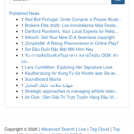
Published News
1
Red Bull Portugal: Onde Comprar e Preços Atuali...
1
Brokers Elite 2026: Los Inmobiliarios Más Desta...
1
Dartford Plumbers: Your Local Experts for Relia...
1
99exch: Get Your New ID & Seamless copyright
1
{Empire88: A Rising Phenomenon in Online Play?
1
Soi Đầu Đuôi Đặc Biệt MN Hôm Nay
1
รับ การผลิตภัณฑ์เสริมอาหาร สลายไขมัน OEM: ทำ
แบ...
1
Lara CumKitten: Exploring Her Signature Look
1
Kaufberatung für Kung Fu für Kinder was Sie wi...
1
Soundboard Mania
1
شهادة سلامة: دليلك الشامل
1
Strategic approaches to managing athletic talen...
1
24 Club : Sàn Giải Trí Trực Tuyến Hàng Đầu Vi...
Copyright © 2026 |
Advanced Search
|
Live
|
Tag Cloud
|
Top