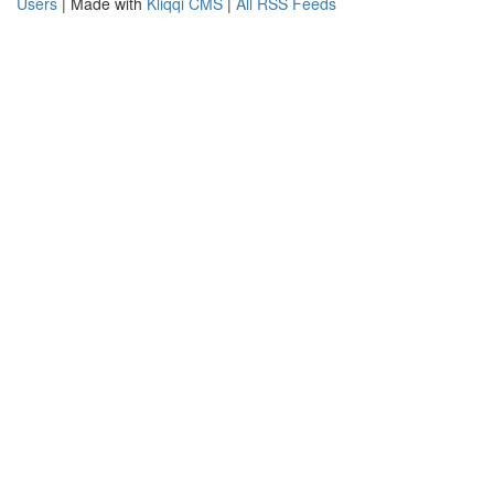
Users
| Made with
Kliqqi CMS
|
All RSS Feeds