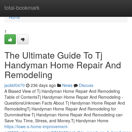
Home
total-bookmark
Home
1
The Ultimate Guide To Tj
Handyman Home Repair And
Remodeling
jackbf0470
236 days ago
News
Discuss
A Biased View of Tj Handyman Home Repair And Remodeling
Table of ContentsTj Handyman Home Repair And Remodeling -
QuestionsUnknown Facts About Tj Handyman Home Repair And
RemodelingTj Handyman Home Repair And Remodeling for
DummiesHow Tj Handyman Home Repair And Remodeling can
Save You Time, Stress, and Money.Tj Handyman Home
https://lowe-s-home-improvement-