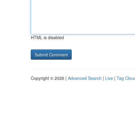
HTML is disabled
Copyright © 2026 |
Advanced Search
|
Live
|
Tag Clou