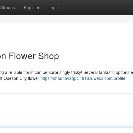
Groups
Register
Login
on Flower Shop
a reliable florist can be surprisingly tricky! Several fantastic options e
ent Quezon City flower
https://shaunavaqj754818.luwebs.com/profile