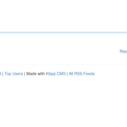
Rep
d
|
Top Users
| Made with
Kliqqi CMS
|
All RSS Feeds