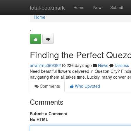
Home
total-bookmark
Home
New
Submit
Home
1
Finding the Perfect Quez
arranjrnu369392
236 days ago
News
Discuss
Need beautiful flowers delivered in Quezon City? Finding 
navigating them all takes time. Luckily, many conveni
Comments
Who Upvoted
Comments
Submit a Comment
No HTML