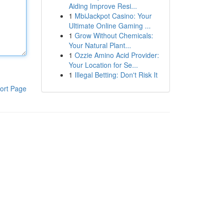
Aiding Improve Resi...
1
MbiJackpot Casino: Your
Ultimate Online Gaming ...
1
Grow Without Chemicals:
Your Natural Plant...
1
Ozzie Amino Acid Provider:
Your Location for Se...
1
Illegal Betting: Don't Risk It
ort Page