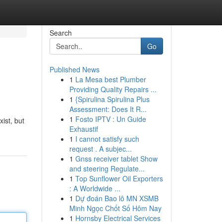
Search
Go
Published News
1
La Mesa best Plumber
Providing Quality Repairs ...
1
{Spirulina Spirulina Plus
Assessment: Does It R...
1
Fosto IPTV : Un Guide
xist, but
Exhaustif
1
I cannot satisfy such
request . A subjec...
1
Gnss receiver tablet Show
and steering Regulate...
1
Top Sunflower Oil Exporters
: A Worldwide ...
1
Dự đoán Bao lô MN XSMB
Minh Ngọc Chốt Số Hôm Nay
1
Hornsby Electrical Services