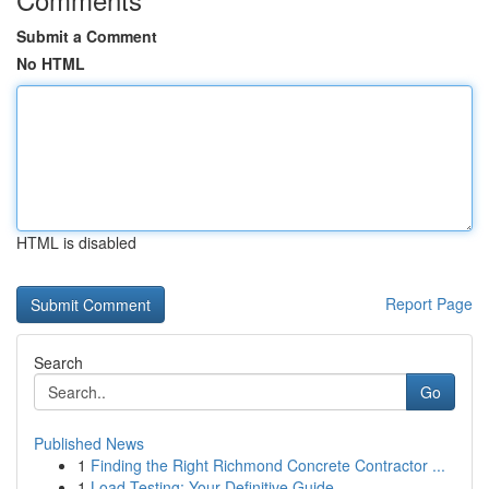
Submit a Comment
No HTML
HTML is disabled
Report Page
Search
Go
Published News
1
Finding the Right Richmond Concrete Contractor ...
1
Load Testing: Your Definitive Guide