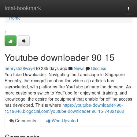
Home
total-bookmark
Togg
navi
Home
1
Youtube downloader​ 90 15
henrys528wxy6
235 days ago
News
Discuss
YouTube Downloader: Navigating the Landscape in Singapore
Recently, the recognition of on-line video clip articles has
skyrocketed, with platforms like YouTube primary the demand. As
more customers switch to YouTube for enjoyment, training, and
knowledge, the desire for equipment that enable for offline access
has developed. This is where
https://youtube-downloader-90-
1519640.blogocial.com/youtube-downloader-90-15-74821962
Comments
Who Upvoted
Comments