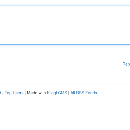
Rep
d
|
Top Users
| Made with
Kliqqi CMS
|
All RSS Feeds