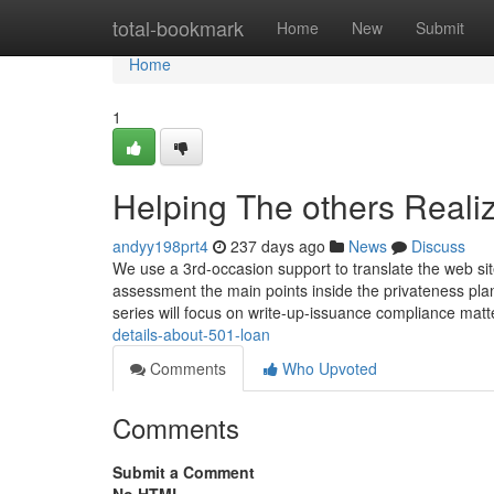
Home
total-bookmark
Home
New
Submit
Home
1
Helping The others Reali
andyy198prt4
237 days ago
News
Discuss
We use a 3rd-occasion support to translate the web site
assessment the main points inside the privateness plan
series will focus on write-up-issuance compliance mat
details-about-501-loan
Comments
Who Upvoted
Comments
Submit a Comment