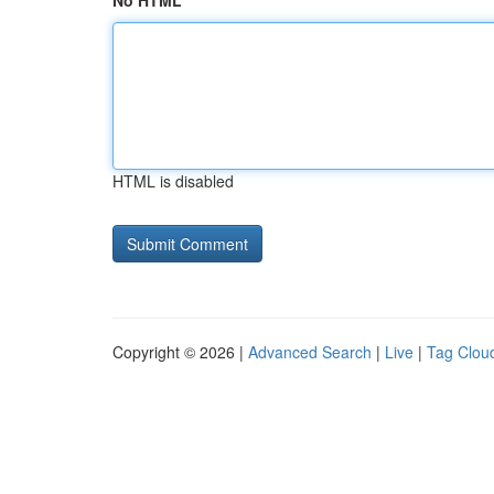
No HTML
HTML is disabled
Copyright © 2026 |
Advanced Search
|
Live
|
Tag Clou