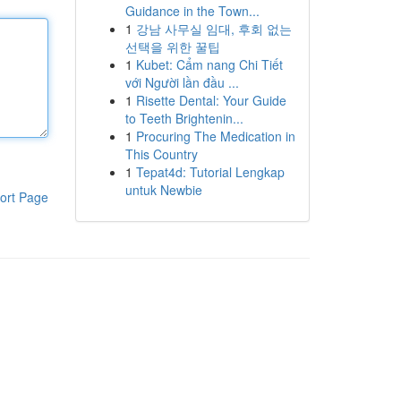
Guidance in the Town...
1
강남 사무실 임대, 후회 없는
선택을 위한 꿀팁
1
Kubet: Cẩm nang Chi Tiết
với Người lần đầu ...
1
Risette Dental: Your Guide
to Teeth Brightenin...
1
Procuring The Medication in
This Country
1
Tepat4d: Tutorial Lengkap
untuk Newbie
ort Page