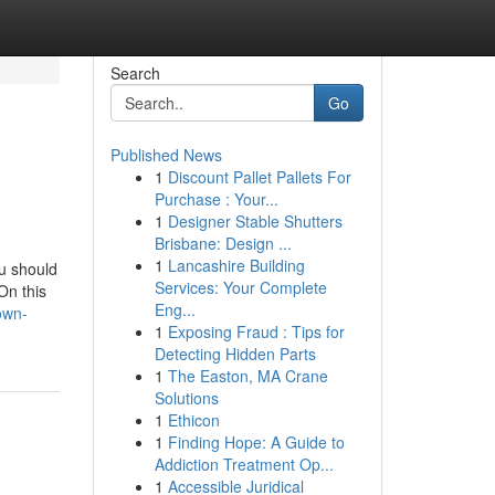
Search
Go
Published News
1
Discount Pallet Pallets For
Purchase : Your...
1
Designer Stable Shutters
Brisbane: Design ...
1
Lancashire Building
ou should
Services: Your Complete
On this
Eng...
own-
1
Exposing Fraud : Tips for
Detecting Hidden Parts
1
The Easton, MA Crane
Solutions
1
Ethicon
1
Finding Hope: A Guide to
Addiction Treatment Op...
1
Accessible Juridical