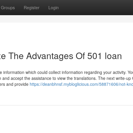
Groups
Register
Login
ze The Advantages Of 501 loan
 information which could collect information regarding your activity. Y
 and accept the assistance to view the translations. The next write-up 
ters and provide
https://deanbhnsf.mybloglicious.com/58871606/not-kn