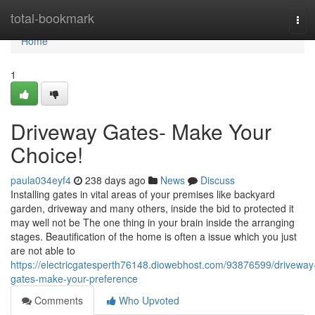
Home
total-bookmark
Tog
navi
Home
1
Driveway Gates- Make Your
Choice!
paula034eyf4
238 days ago
News
Discuss
Installing gates in vital areas of your premises like backyard
garden, driveway and many others, inside the bid to protected it
may well not be The one thing in your brain inside the arranging
stages. Beautification of the home is often a issue which you just
are not able to
https://electricgatesperth76148.diowebhost.com/93876599/driveway
gates-make-your-preference
Comments
Who Upvoted