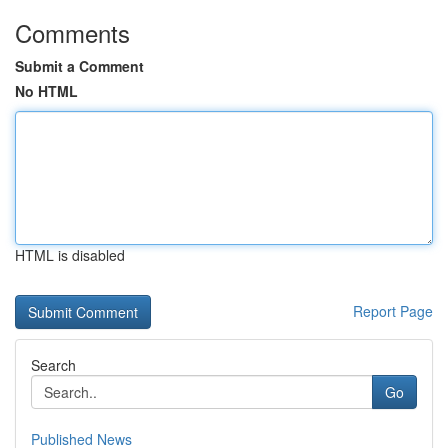
Comments
Submit a Comment
No HTML
HTML is disabled
Report Page
Search
Go
Published News