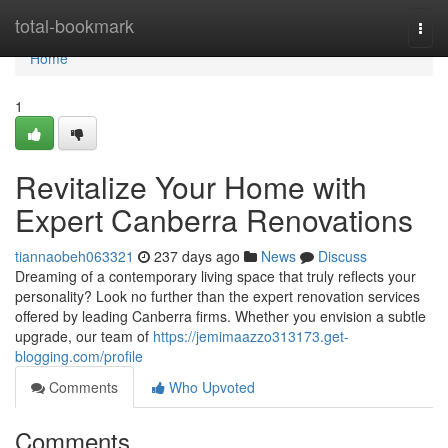
Home
total-bookmark
Togg
navi
Home
1
Revitalize Your Home with
Expert Canberra Renovations
tiannaobeh063321
237 days ago
News
Discuss
Dreaming of a contemporary living space that truly reflects your
personality? Look no further than the expert renovation services
offered by leading Canberra firms. Whether you envision a subtle
upgrade, our team of
https://jemimaazzo313173.get-
blogging.com/profile
Comments
Who Upvoted
Comments