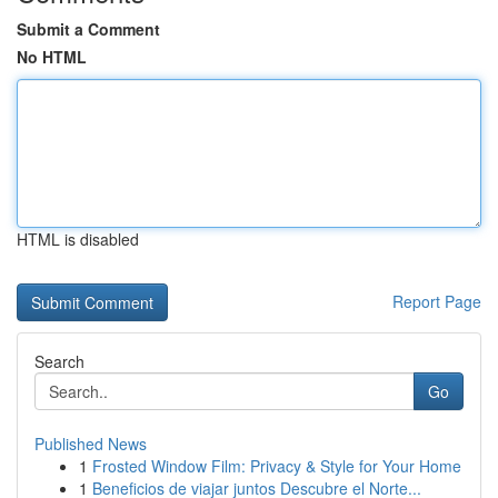
Submit a Comment
No HTML
HTML is disabled
Report Page
Search
Go
Published News
1
Frosted Window Film: Privacy & Style for Your Home
1
Beneficios de viajar juntos Descubre el Norte...