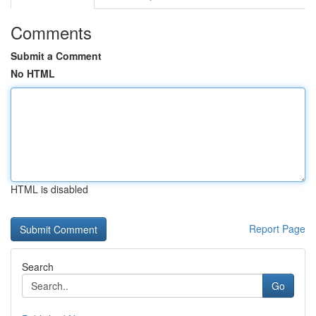
Comments
Submit a Comment
No HTML
HTML is disabled
Report Page
Search
Go