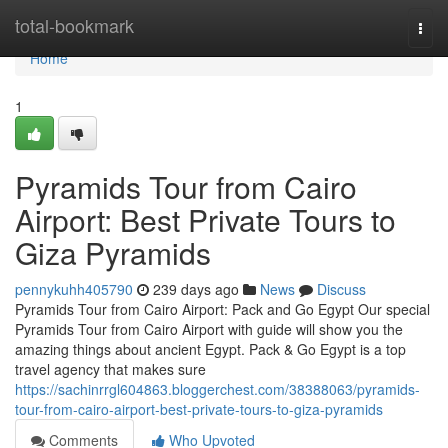
Home
total-bookmark
Togg
navi
Home
1
Pyramids Tour from Cairo
Airport: Best Private Tours to
Giza Pyramids
pennykuhh405790
239 days ago
News
Discuss
Pyramids Tour from Cairo Airport: Pack and Go Egypt Our special
Pyramids Tour from Cairo Airport with guide will show you the
amazing things about ancient Egypt. Pack & Go Egypt is a top
travel agency that makes sure
https://sachinrrgl604863.bloggerchest.com/38388063/pyramids-
tour-from-cairo-airport-best-private-tours-to-giza-pyramids
Comments
Who Upvoted