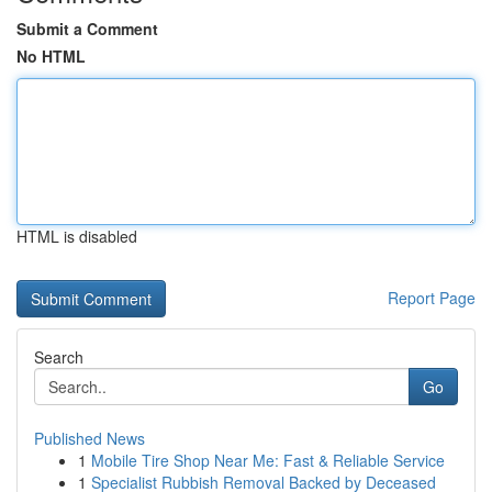
Submit a Comment
No HTML
HTML is disabled
Report Page
Search
Go
Published News
1
Mobile Tire Shop Near Me: Fast & Reliable Service
1
Specialist Rubbish Removal Backed by Deceased