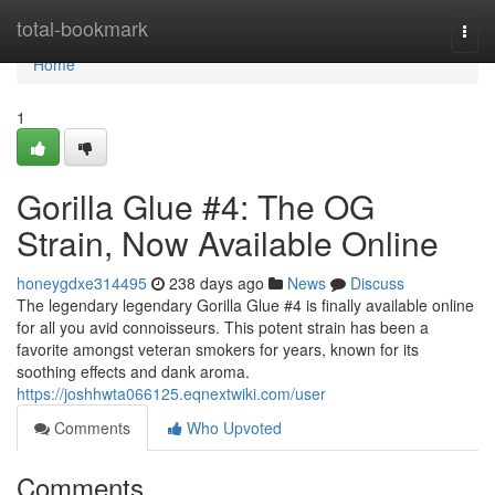
Home
total-bookmark
Togg
navi
Home
1
Gorilla Glue #4: The OG
Strain, Now Available Online
honeygdxe314495
238 days ago
News
Discuss
The legendary legendary Gorilla Glue #4 is finally available online
for all you avid connoisseurs. This potent strain has been a
favorite amongst veteran smokers for years, known for its
soothing effects and dank aroma.
https://joshhwta066125.eqnextwiki.com/user
Comments
Who Upvoted
Comments