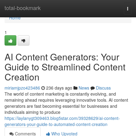
Home
total-bookmark
Togg
navi
Home
1
AI Content Generators: Your
Guide to Streamlined Content
Creation
miriamjpzo423486
236 days ago
News
Discuss
The world of content marketing is constantly evolving, and
remaining ahead requires leveraging innovative tools. AI content
generators are fast becoming essential for businesses and
individuals aiming to produce
https://laylanygt309463.blog5star.com/39328629/ai-content-
generators-your-guide-to-automated-content-creation
Comments
Who Upvoted