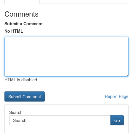
Comments
Submit a Comment
No HTML
HTML is disabled
Report Page
Search
Go