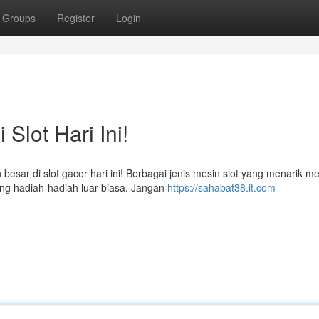
Groups
Register
Login
Slot Hari Ini!
sar di slot gacor hari ini! Berbagai jenis mesin slot yang menarik me
g hadiah-hadiah luar biasa. Jangan
https://sahabat38.it.com