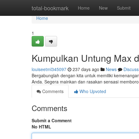
Home
total-bookmark
Home
New
Submit
Home
1
Kumpulkan Untung Max di 
louiseetml345097
237 days ago
News
Discuss
Bergabunglah dengan kita untuk memiliki kemenangan be
Anda. Segera mainkan dan rasakan sensasi memboron
Comments
Who Upvoted
Comments
Submit a Comment
No HTML