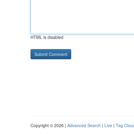
HTML is disabled
Copyright © 2026 |
Advanced Search
|
Live
|
Tag Clou