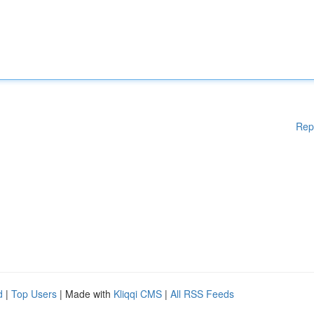
Rep
d
|
Top Users
| Made with
Kliqqi CMS
|
All RSS Feeds