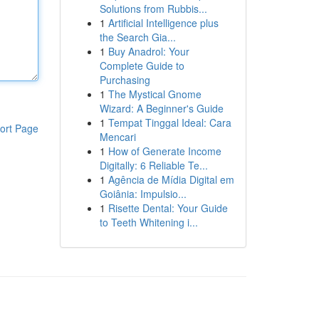
Solutions from Rubbis...
1
Artificial Intelligence plus
the Search Gia...
1
Buy Anadrol: Your
Complete Guide to
Purchasing
1
The Mystical Gnome
Wizard: A Beginner's Guide
1
Tempat Tinggal Ideal: Cara
ort Page
Mencari
1
How of Generate Income
Digitally: 6 Reliable Te...
1
Agência de Mídia Digital em
Goiânia: Impulsio...
1
Risette Dental: Your Guide
to Teeth Whitening i...