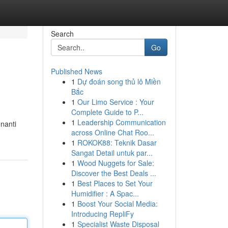
Search
Go
Published News
1
Dự đoán song thủ lô Miền
Bắc
1
Our Limo Service : Your
Complete Guide to P...
1
Leadership Communication
nanti
across Online Chat Roo...
1
ROKOK88: Teknik Dasar
Sangat Detail untuk par...
1
Wood Nuggets for Sale:
Discover the Best Deals ...
1
Best Places to Set Your
Humidifier : A Spac...
1
Boost Your Social Media:
Introducing RepliFy
1
Specialist Waste Disposal