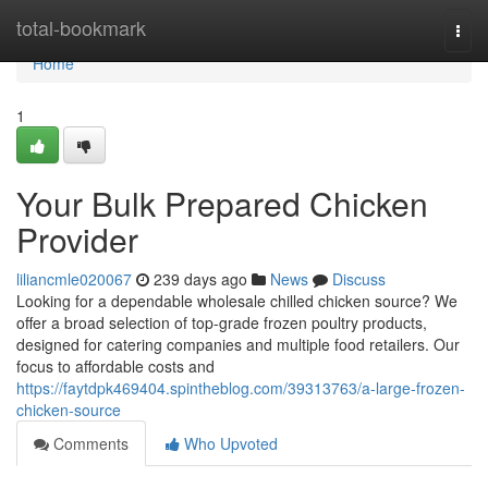
Home
total-bookmark
Togg
navi
Home
1
Your Bulk Prepared Chicken
Provider
liliancmle020067
239 days ago
News
Discuss
Looking for a dependable wholesale chilled chicken source? We
offer a broad selection of top-grade frozen poultry products,
designed for catering companies and multiple food retailers. Our
focus to affordable costs and
https://faytdpk469404.spintheblog.com/39313763/a-large-frozen-
chicken-source
Comments
Who Upvoted