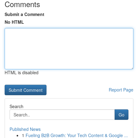
Comments
Submit a Comment
No HTML
HTML is disabled
Report Page
Search
Go
Published News
1
Fueling B2B Growth: Your Tech Content & Google ...