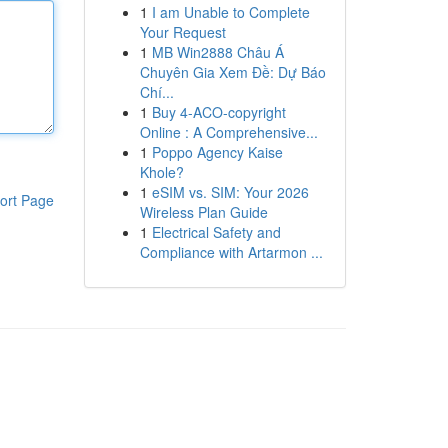
1
I am Unable to Complete
Your Request
1
MB Win2888 Châu Á
Chuyên Gia Xem Đề: Dự Báo
Chí...
1
Buy 4-ACO-copyright
Online : A Comprehensive...
1
Poppo Agency Kaise
Khole?
1
eSIM vs. SIM: Your 2026
ort Page
Wireless Plan Guide
1
Electrical Safety and
Compliance with Artarmon ...