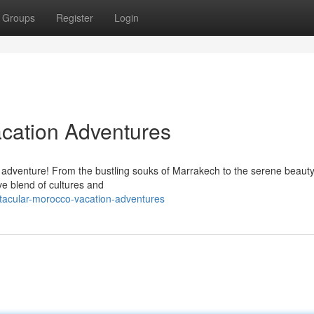
Groups
Register
Login
cation Adventures
 adventure! From the bustling souks of Marrakech to the serene beauty
ve blend of cultures and
tacular-morocco-vacation-adventures