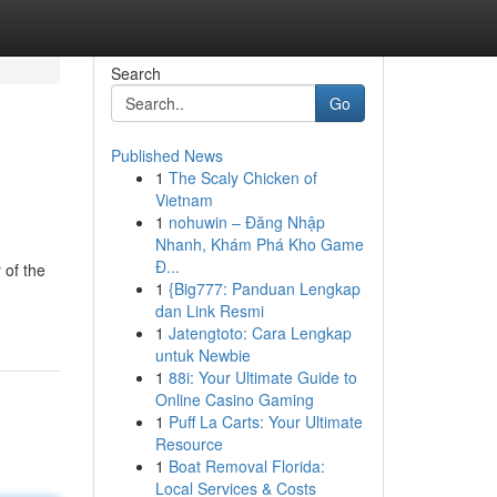
Search
Go
Published News
1
The Scaly Chicken of
Vietnam
1
nohuwin – Đăng Nhập
Nhanh, Khám Phá Kho Game
Đ...
 of the
1
{Big777: Panduan Lengkap
dan Link Resmi
1
Jatengtoto: Cara Lengkap
untuk Newbie
1
88i: Your Ultimate Guide to
Online Casino Gaming
1
Puff La Carts: Your Ultimate
Resource
1
Boat Removal Florida:
Local Services & Costs