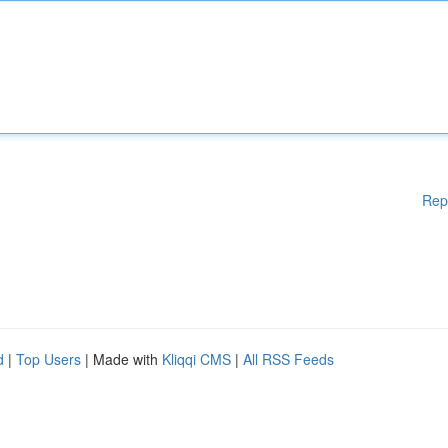
Rep
d
|
Top Users
| Made with
Kliqqi CMS
|
All RSS Feeds