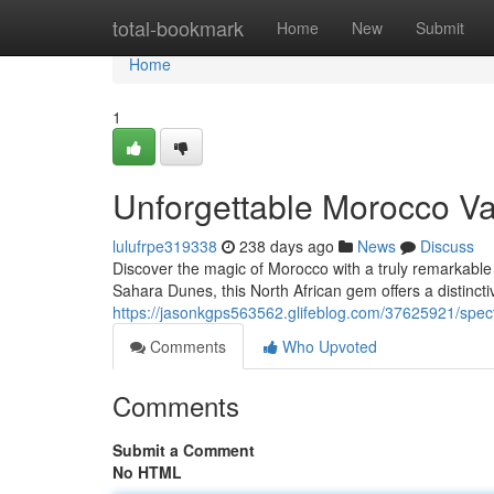
Home
total-bookmark
Home
New
Submit
Home
1
Unforgettable Morocco Va
lulufrpe319338
238 days ago
News
Discuss
Discover the magic of Morocco with a truly remarkable
Sahara Dunes, this North African gem offers a distincti
https://jasonkgps563562.glifeblog.com/37625921/spec
Comments
Who Upvoted
Comments
Submit a Comment
No HTML