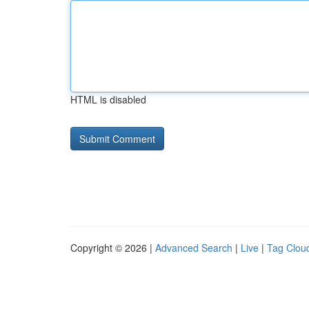
HTML is disabled
Copyright © 2026 |
Advanced Search
|
Live
|
Tag Clou