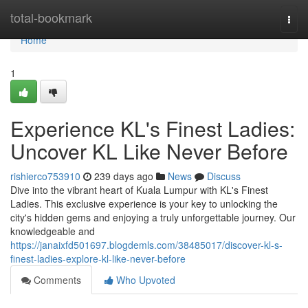
Home
total-bookmark
Togg
navi
Home
1
Experience KL's Finest Ladies:
Uncover KL Like Never Before
rishierco753910
239 days ago
News
Discuss
Dive into the vibrant heart of Kuala Lumpur with KL's Finest
Ladies. This exclusive experience is your key to unlocking the
city's hidden gems and enjoying a truly unforgettable journey. Our
knowledgeable and
https://janaixfd501697.blogdemls.com/38485017/discover-kl-s-
finest-ladies-explore-kl-like-never-before
Comments
Who Upvoted