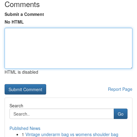
Comments
Submit a Comment
No HTML
HTML is disabled
Report Page
Search
Go
Published News
1
Vintage underarm bag vs womens shoulder bag