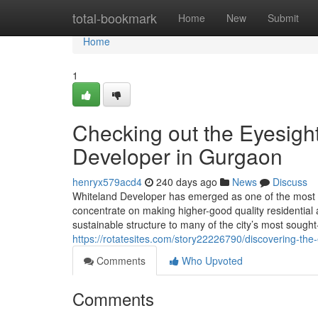
Home
total-bookmark
Home
New
Submit
Home
1
Checking out the Eyesigh
Developer in Gurgaon
henryx579acd4
240 days ago
News
Discuss
Whiteland Developer has emerged as one of the most 
concentrate on making higher-good quality residential 
sustainable structure to many of the city’s most sought
https://rotatesites.com/story22226790/discovering-the
Comments
Who Upvoted
Comments