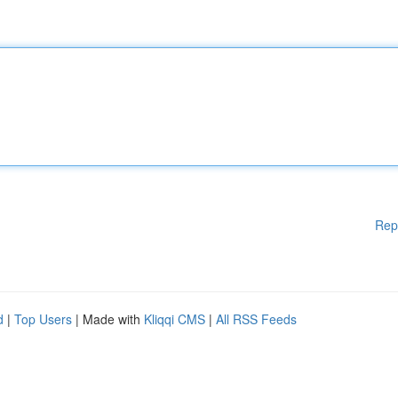
Rep
d
|
Top Users
| Made with
Kliqqi CMS
|
All RSS Feeds