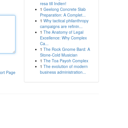
resa till Indien!
1
Geelong Concrete Slab
Preparation: A Complet...
1
Why tactical philanthropy
campaigns are refinin...
1
The Anatomy of Legal
Excellence: Why Complex
Ca...
1
The Rock Gnome Bard: A
Stone-Cold Musician
1
The Toa Payoh Complex
1
The evolution of modern
business administration...
ort Page