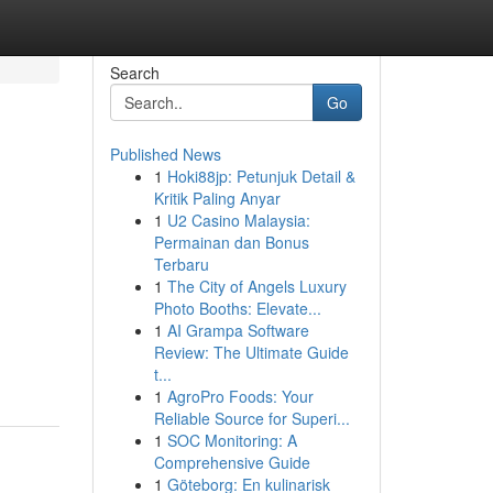
Search
Go
Published News
1
Hoki88jp: Petunjuk Detail &
Kritik Paling Anyar
1
U2 Casino Malaysia:
Permainan dan Bonus
Terbaru
1
The City of Angels Luxury
Photo Booths: Elevate...
1
AI Grampa Software
Review: The Ultimate Guide
t...
1
AgroPro Foods: Your
Reliable Source for Superi...
1
SOC Monitoring: A
Comprehensive Guide
1
Göteborg: En kulinarisk