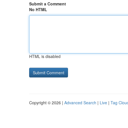
Submit a Comment
No HTML
HTML is disabled
Copyright © 2026 |
Advanced Search
|
Live
|
Tag Clou