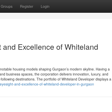
Groups
Register
Login
t and Excellence of Whiteland
notable housing models shaping Gurgaon’s modern skyline. Having a
and business spaces, the corporation delivers innovation, luxury, and
-following destinations. The portfolio of Whiteland Developer displays a
-eyesight-and-excellence-of-whiteland-developer-in-gurgaon