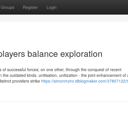
Groups
Register
Login
layers balance exploration
s of successful forces; on one other, through the conquest of recent
 the outdated kinds. unitisation, unitization - the joint enhancement of 
stinct providers strike
https://simonmzirx.idblogmaker.com/37807122/