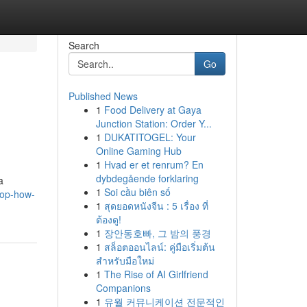
Search
Go
Published News
1
Food Delivery at Gaya
Junction Station: Order Y...
1
DUKATITOGEL: Your
Online Gaming Hub
1
Hvad er et renrum? En
dybdegående forklaring
a
1
Soi cầu biên số
top-how-
1
สุดยอดหนังจีน : 5 เรื่อง ที่
ต้องดู!
1
장안동호빠, 그 밤의 풍경
1
สล็อตออนไลน์: คู่มือเริ่มต้น
สำหรับมือใหม่
1
The Rise of AI Girlfriend
Companions
1
유월 커뮤니케이션 전문적인