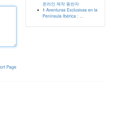
온라인 제작 동반자
1
Aventuras Exclusivas en la
Península Ibérica : ...
ort Page