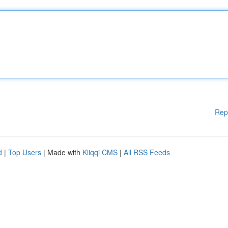
Rep
d
|
Top Users
| Made with
Kliqqi CMS
|
All RSS Feeds