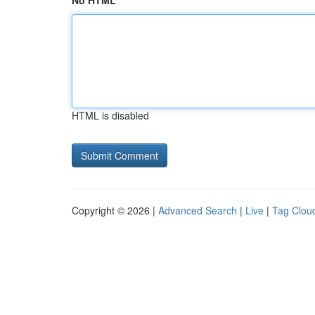
No HTML
HTML is disabled
Copyright © 2026 |
Advanced Search
|
Live
|
Tag Clou