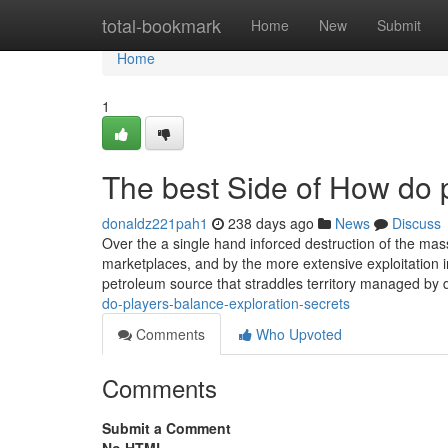
Home
total-bookmark
Home
New
Submit
Home
1
The best Side of How do p
donaldz221pah1
238 days ago
News
Discuss
Over the a single hand inforced destruction of the mas
marketplaces, and by the more extensive exploitation in
petroleum source that straddles territory managed by di
do-players-balance-exploration-secrets
Comments
Who Upvoted
Comments
Submit a Comment