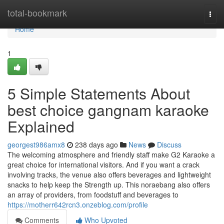
Home
total-bookmark
Togg
navi
Home
1
5 Simple Statements About
best choice gangnam karaoke
Explained
georgest986amx8
238 days ago
News
Discuss
The welcoming atmosphere and friendly staff make G2 Karaoke a
great choice for international visitors. And if you want a crack
involving tracks, the venue also offers beverages and lightweight
snacks to help keep the Strength up. This noraebang also offers
an array of providers, from foodstuff and beverages to
https://motherr642rcn3.onzeblog.com/profile
Comments
Who Upvoted