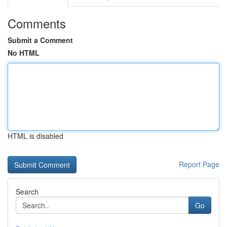
Comments
Submit a Comment
No HTML
HTML is disabled
Report Page
Search
Go